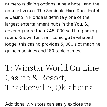
numerous dining options, a new hotel, and the
concert venue. The Seminole Hard Rock Hotel
& Casino in Florida is definitely one of the
largest entertainment hubs in the You. S.,
covering more than 245, 000 sq ft of gaming
room. Known for their iconic guitar-shaped
lodge, this casino provides 5, 000 slot machine
game machines and 180 table games.
T: Winstar World On Line
Casino & Resort,
Thackerville, Oklahoma
Additionally, visitors can easily explore the