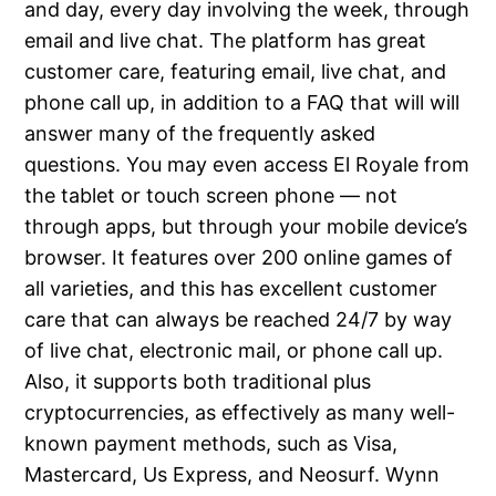
and day, every day involving the week, through
email and live chat. The platform has great
customer care, featuring email, live chat, and
phone call up, in addition to a FAQ that will will
answer many of the frequently asked
questions. You may even access El Royale from
the tablet or touch screen phone — not
through apps, but through your mobile device’s
browser. It features over 200 online games of
all varieties, and this has excellent customer
care that can always be reached 24/7 by way
of live chat, electronic mail, or phone call up.
Also, it supports both traditional plus
cryptocurrencies, as effectively as many well-
known payment methods, such as Visa,
Mastercard, Us Express, and Neosurf. Wynn