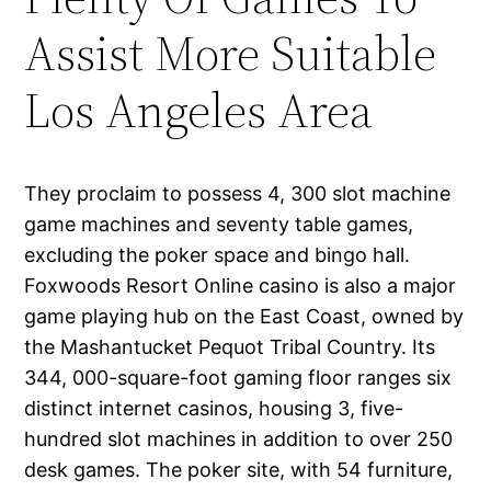
Assist More Suitable
Los Angeles Area
They proclaim to possess 4, 300 slot machine
game machines and seventy table games,
excluding the poker space and bingo hall.
Foxwoods Resort Online casino is also a major
game playing hub on the East Coast, owned by
the Mashantucket Pequot Tribal Country. Its
344, 000-square-foot gaming floor ranges six
distinct internet casinos, housing 3, five-
hundred slot machines in addition to over 250
desk games. The poker site, with 54 furniture,