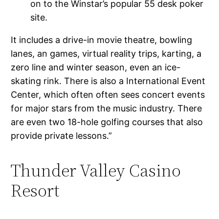
on to the Winstar’s popular 55 desk poker
site.
It includes a drive-in movie theatre, bowling
lanes, an games, virtual reality trips, karting, a
zero line and winter season, even an ice-
skating rink. There is also a International Event
Center, which often often sees concert events
for major stars from the music industry. There
are even two 18-hole golfing courses that also
provide private lessons.”
Thunder Valley Casino
Resort