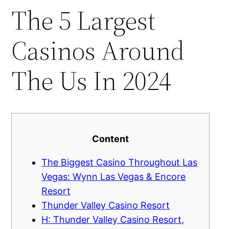
The 5 Largest
Casinos Around
The Us In 2024
Content
The Biggest Casino Throughout Las
Vegas: Wynn Las Vegas & Encore
Resort
Thunder Valley Casino Resort
H: Thunder Valley Casino Resort,