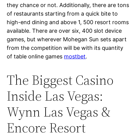
they chance or not. Additionally, there are tons
of restaurants starting from a quick bite to
high-end dining and above 1, 500 resort rooms
available. There are over six, 400 slot device
games, but wherever Mohegan Sun sets apart
from the competition will be with its quantity
of table online games
mostbet
.
The Biggest Casino
Inside Las Vegas:
Wynn Las Vegas &
Encore Resort