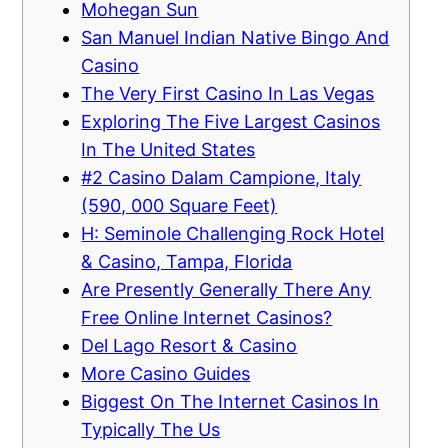
Mohegan Sun
San Manuel Indian Native Bingo And
Casino
The Very First Casino In Las Vegas
Exploring The Five Largest Casinos
In The United States
#2 Casino Dalam Campione, Italy
(590, 000 Square Feet)
H: Seminole Challenging Rock Hotel
& Casino, Tampa, Florida
Are Presently Generally There Any
Free Online Internet Casinos?
Del Lago Resort & Casino
More Casino Guides
Biggest On The Internet Casinos In
Typically The Us