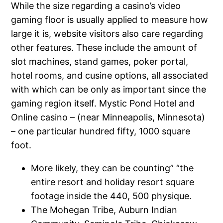
While the size regarding a casino’s video
gaming floor is usually applied to measure how
large it is, website visitors also care regarding
other features. These include the amount of
slot machines, stand games, poker portal,
hotel rooms, and cusine options, all associated
with which can be only as important since the
gaming region itself. Mystic Pond Hotel and
Online casino – (near Minneapolis, Minnesota)
– one particular hundred fifty, 1000 square
foot.
More likely, they can be counting” “the
entire resort and holiday resort square
footage inside the 440, 500 physique.
The Mohegan Tribe, Auburn Indian