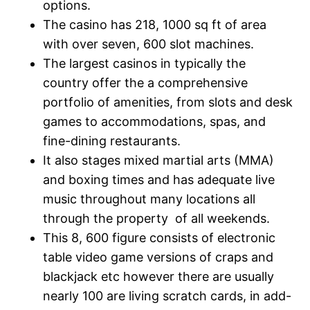
options.
The casino has 218, 1000 sq ft of area
with over seven, 600 slot machines.
The largest casinos in typically the
country offer the a comprehensive
portfolio of amenities, from slots and desk
games to accommodations, spas, and
fine-dining restaurants.
It also stages mixed martial arts (MMA)
and boxing times and has adequate live
music throughout many locations all
through the property of all weekends.
This 8, 600 figure consists of electronic
table video game versions of craps and
blackjack etc however there are usually
nearly 100 are living scratch cards, in add-