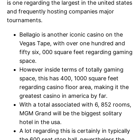
is one regarding the largest in the united states
and frequently hosting companies major
tournaments.
Bellagio is another iconic casino on the
Vegas Tape, with over one hundred and
fifty six, 000 square feet regarding gaming
space.
However inside terms of totally gaming
space, this has 400, 1000 square feet
regarding casino floor area, making it the
greatest casino in america by far.
With a total associated with 6, 852 rooms,
MGM Grand will be the biggest solitary
hotel in the usa.
A lot regarding this is certainly in typically
the 600 seat stop hall, nevertheless the