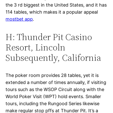
the 3 rd biggest in the United States, and it has
114 tables, which makes it a popular appeal
mostbet app
.
H: Thunder Pit Casino
Resort, Lincoln
Subsequently, California
The poker room provides 28 tables, yet it is
extended a number of times annually, if visiting
tours such as the WSOP Circuit along with the
World Poker Visit (WPT) hold events. Smaller
tours, including the Rungood Series likewise
make regular stop pffs at Thunder Pit. It’s a