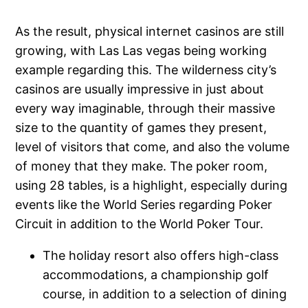
As the result, physical internet casinos are still
growing, with Las Las vegas being working
example regarding this. The wilderness city’s
casinos are usually impressive in just about
every way imaginable, through their massive
size to the quantity of games they present,
level of visitors that come, and also the volume
of money that they make. The poker room,
using 28 tables, is a highlight, especially during
events like the World Series regarding Poker
Circuit in addition to the World Poker Tour.
The holiday resort also offers high-class
accommodations, a championship golf
course, in addition to a selection of dining