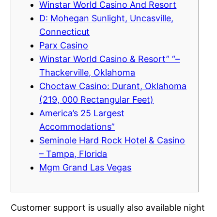
Winstar World Casino And Resort
D: Mohegan Sunlight, Uncasville,
Connecticut
Parx Casino
Winstar World Casino & Resort” “–
Thackerville, Oklahoma
Choctaw Casino: Durant, Oklahoma
(219, 000 Rectangular Feet)
America’s 25 Largest
Accommodations”
Seminole Hard Rock Hotel & Casino
– Tampa, Florida
Mgm Grand Las Vegas
Customer support is usually also available night