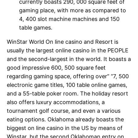
currently boasts 290, 000 square feet of
gaming place, with more as compared to
4, 400 slot machine machines and 150
table games.
WinStar World On line casino and Resort is
usually the largest online casino in the PEOPLE
and the second-largest in the world. It boasts a
good impressive 600, 500 square feet
regarding gaming space, offering over” “7, 500
electronic game titles, 100 table online games,
and a 55-table poker room. The holiday resort
also offers luxury accommodations, a
tournament golf course, and even a various
eating options. Oklahoma already boasts the
biggest on line casino in the US by means of
Winstar, but the second Oklahoman entry on