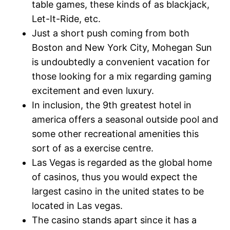
table games, these kinds of as blackjack,
Let-It-Ride, etc.
Just a short push coming from both
Boston and New York City, Mohegan Sun
is undoubtedly a convenient vacation for
those looking for a mix regarding gaming
excitement and even luxury.
In inclusion, the 9th greatest hotel in
america offers a seasonal outside pool and
some other recreational amenities this
sort of as a exercise centre.
Las Vegas is regarded as the global home
of casinos, thus you would expect the
largest casino in the united states to be
located in Las vegas.
The casino stands apart since it has a