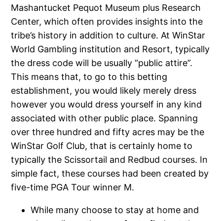
Mashantucket Pequot Museum plus Research
Center, which often provides insights into the
tribe’s history in addition to culture. At WinStar
World Gambling institution and Resort, typically
the dress code will be usually “public attire”.
This means that, to go to this betting
establishment, you would likely merely dress
however you would dress yourself in any kind
associated with other public place. Spanning
over three hundred and fifty acres may be the
WinStar Golf Club, that is certainly home to
typically the Scissortail and Redbud courses. In
simple fact, these courses had been created by
five-time PGA Tour winner M.
While many choose to stay at home and