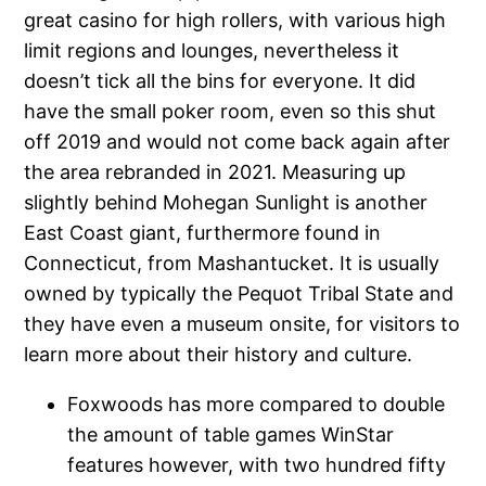
great casino for high rollers, with various high
limit regions and lounges, nevertheless it
doesn’t tick all the bins for everyone. It did
have the small poker room, even so this shut
off 2019 and would not come back again after
the area rebranded in 2021. Measuring up
slightly behind Mohegan Sunlight is another
East Coast giant, furthermore found in
Connecticut, from Mashantucket. It is usually
owned by typically the Pequot Tribal State and
they have even a museum onsite, for visitors to
learn more about their history and culture.
Foxwoods has more compared to double
the amount of table games WinStar
features however, with two hundred fifty