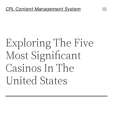
Skip
CPL Content Management System
to
content
Exploring The Five
Most Significant
Casinos In The
United States