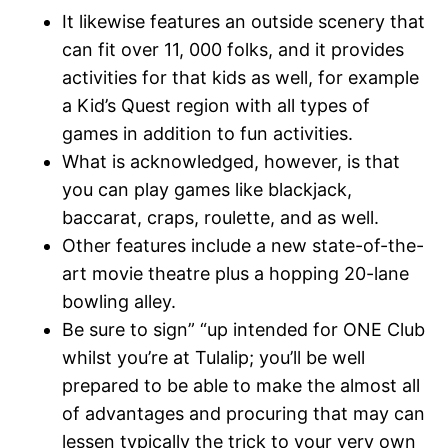
It likewise features an outside scenery that
can fit over 11, 000 folks, and it provides
activities for that kids as well, for example
a Kid’s Quest region with all types of
games in addition to fun activities.
What is acknowledged, however, is that
you can play games like blackjack,
baccarat, craps, roulette, and as well.
Other features include a new state-of-the-
art movie theatre plus a hopping 20-lane
bowling alley.
Be sure to sign” “up intended for ONE Club
whilst you’re at Tulalip; you’ll be well
prepared to be able to make the almost all
of advantages and procuring that may can
lessen typically the trick to your very own