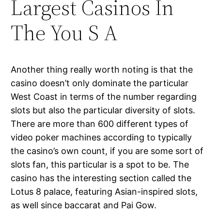
Largest Casinos In
The You S A
Another thing really worth noting is that the
casino doesn’t only dominate the particular
West Coast in terms of the number regarding
slots but also the particular diversity of slots.
There are more than 600 different types of
video poker machines according to typically
the casino’s own count, if you are some sort of
slots fan, this particular is a spot to be. The
casino has the interesting section called the
Lotus 8 palace, featuring Asian-inspired slots,
as well since baccarat and Pai Gow.