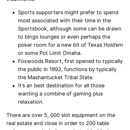
Sports supporters might prefer to spend
most associated with their time in the
Sportsbook, although some can be drawn
to bingo lounges or even perhaps the
poker room for a new bit of Texas Hold’em
or some Pot Limit Omaha.
Foxwoods Resort, first opened to typically
the public in 1992, functions by typically
the Mashantucket Tribal State.
It’s an best destination for all those
wanting a combine of gaming plus
relaxation.
There are over 5, 000 slot equipment on the
real estate and close in order to 200 table