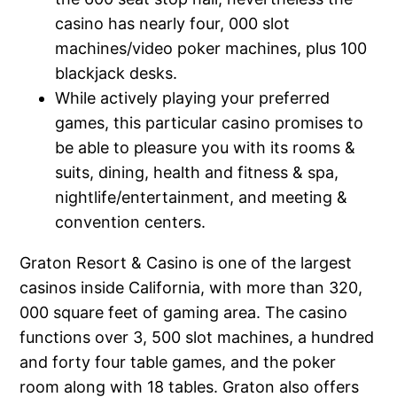
casino has nearly four, 000 slot
machines/video poker machines, plus 100
blackjack desks.
While actively playing your preferred
games, this particular casino promises to
be able to pleasure you with its rooms &
suits, dining, health and fitness & spa,
nightlife/entertainment, and meeting &
convention centers.
Graton Resort & Casino is one of the largest
casinos inside California, with more than 320,
000 square feet of gaming area. The casino
functions over 3, 500 slot machines, a hundred
and forty four table games, and the poker
room along with 18 tables. Graton also offers