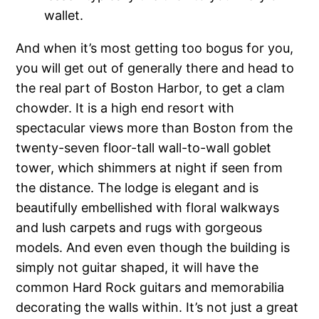
wallet.
And when it’s most getting too bogus for you,
you will get out of generally there and head to
the real part of Boston Harbor, to get a clam
chowder. It is a high end resort with
spectacular views more than Boston from the
twenty-seven floor-tall wall-to-wall goblet
tower, which shimmers at night if seen from
the distance. The lodge is elegant and is
beautifully embellished with floral walkways
and lush carpets and rugs with gorgeous
models. And even even though the building is
simply not guitar shaped, it will have the
common Hard Rock guitars and memorabilia
decorating the walls within. It’s not just a great