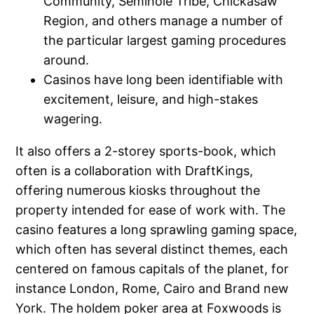
Community, Seminole Tribe, Chickasaw
Region, and others manage a number of
the particular largest gaming procedures
around.
Casinos have long been identifiable with
excitement, leisure, and high-stakes
wagering.
It also offers a 2-storey sports-book, which
often is a collaboration with DraftKings,
offering numerous kiosks throughout the
property intended for ease of work with. The
casino features a long sprawling gaming space,
which often has several distinct themes, each
centered on famous capitals of the planet, for
instance London, Rome, Cairo and Brand new
York. The holdem poker area at Foxwoods is