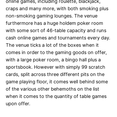
online games, including roulette, blackjack,
craps and many more, with both smoking plus
non-smoking gaming lounges. The venue
furthermore has a huge holdem poker room
with some sort of 46-table capacity and runs
cash online games and tournaments every day.
The venue ticks a lot of the boxes when it
comes in order to the gaming goods on offer,
with a large poker room, a bingo hall plus a
sportsbook. However with simply 99 scratch
cards, split across three different pits on the
game playing floor, it comes well behind some
of the various other behemoths on the list
when it comes to the quantity of table games
upon offer.