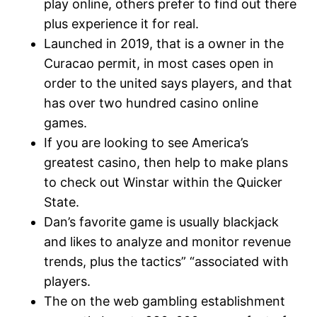
play online, others prefer to find out there
plus experience it for real.
Launched in 2019, that is a owner in the
Curacao permit, in most cases open in
order to the united says players, and that
has over two hundred casino online
games.
If you are looking to see America’s
greatest casino, then help to make plans
to check out Winstar within the Quicker
State.
Dan’s favorite game is usually blackjack
and likes to analyze and monitor revenue
trends, plus the tactics” “associated with
players.
The on the web gambling establishment