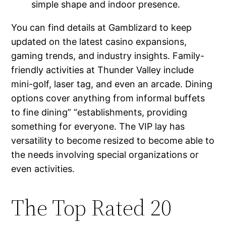
simple shape and indoor presence.
You can find details at Gamblizard to keep
updated on the latest casino expansions,
gaming trends, and industry insights. Family-
friendly activities at Thunder Valley include
mini-golf, laser tag, and even an arcade. Dining
options cover anything from informal buffets
to fine dining” “establishments, providing
something for everyone. The VIP lay has
versatility to become resized to become able to
the needs involving special organizations or
even activities.
The Top Rated 20