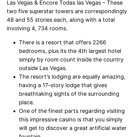
Las Vegas & Encore Todas las Vegas – These
two five superstar towers are correspondingly
48 and 55 stories each, along with a total
involving 4, 734 rooms.
There is a resort that offers 2266
bedrooms, plus its the 4th largest hotel
simply by room count inside the country
outside Las Vegas.
The resort’s lodging are equally amazing,
having a 17-story lodge that gives
breathtaking sights of the surrounding
place.
One of the finest parts regarding visiting
this impressive casino is that you simply
will get to discover a great artificial water
fountain.