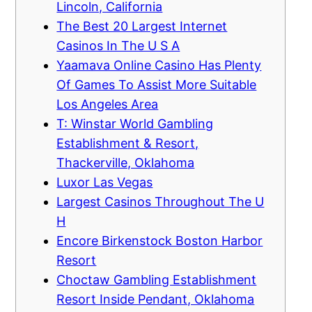
Lincoln, California
The Best 20 Largest Internet
Casinos In The U S A
Yaamava Online Casino Has Plenty
Of Games To Assist More Suitable
Los Angeles Area
T: Winstar World Gambling
Establishment & Resort,
Thackerville, Oklahoma
Luxor Las Vegas
Largest Casinos Throughout The U
H
Encore Birkenstock Boston Harbor
Resort
Choctaw Gambling Establishment
Resort Inside Pendant, Oklahoma