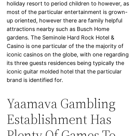
holiday resort to period children to however, as
most of the particular entertainment is grown-
up oriented, however there are family helpful
attractions nearby such as Busch Home
gardens. The Seminole Hard Rock Hotel &
Casino is one particular of the the majority of
iconic casinos on the globe, with one regarding
its three guests residences being typically the
iconic guitar molded hotel that the particular
brand is identified for.
Yaamava Gambling
Establishment Has
Plenty Of Games To