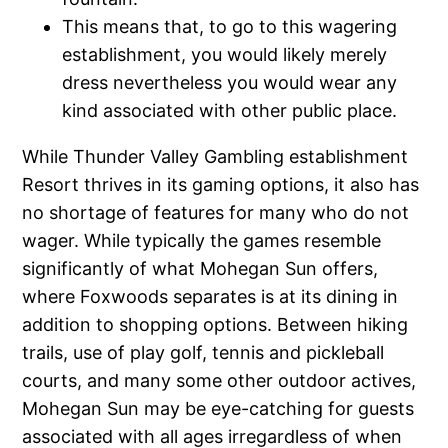
This means that, to go to this wagering
establishment, you would likely merely
dress nevertheless you would wear any
kind associated with other public place.
While Thunder Valley Gambling establishment
Resort thrives in its gaming options, it also has
no shortage of features for many who do not
wager. While typically the games resemble
significantly of what Mohegan Sun offers,
where Foxwoods separates is at its dining in
addition to shopping options. Between hiking
trails, use of play golf, tennis and pickleball
courts, and many some other outdoor actives,
Mohegan Sun may be eye-catching for guests
associated with all ages irregardless of when