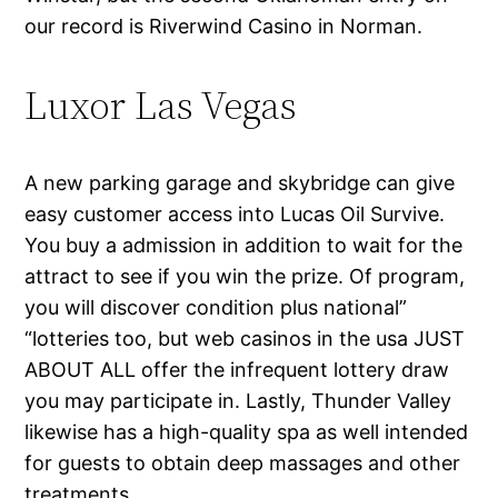
our record is Riverwind Casino in Norman.
Luxor Las Vegas
A new parking garage and skybridge can give
easy customer access into Lucas Oil Survive.
You buy a admission in addition to wait for the
attract to see if you win the prize. Of program,
you will discover condition plus national”
“lotteries too, but web casinos in the usa JUST
ABOUT ALL offer the infrequent lottery draw
you may participate in. Lastly, Thunder Valley
likewise has a high-quality spa as well intended
for guests to obtain deep massages and other
treatments.