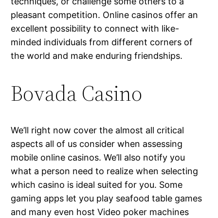
techniques, or challenge some others to a
pleasant competition. Online casinos offer an
excellent possibility to connect with like-
minded individuals from different corners of
the world and make enduring friendships.
Bovada Casino
We’ll right now cover the almost all critical
aspects all of us consider when assessing
mobile online casinos. We’ll also notify you
what a person need to realize when selecting
which casino is ideal suited for you. Some
gaming apps let you play seafood table games
and many even host Video poker machines