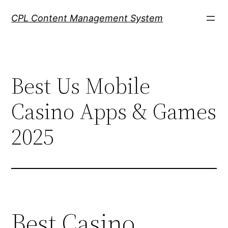
Skip
CPL Content Management System
to
content
Best Us Mobile
Casino Apps & Games
2025
Best Casino