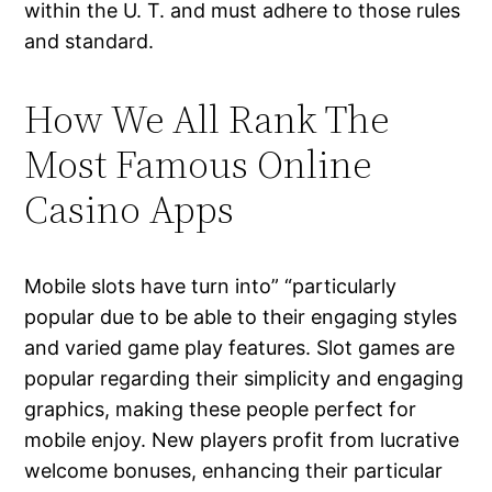
within the U. T. and must adhere to those rules
and standard.
How We All Rank The
Most Famous Online
Casino Apps
Mobile slots have turn into” “particularly
popular due to be able to their engaging styles
and varied game play features. Slot games are
popular regarding their simplicity and engaging
graphics, making these people perfect for
mobile enjoy. New players profit from lucrative
welcome bonuses, enhancing their particular