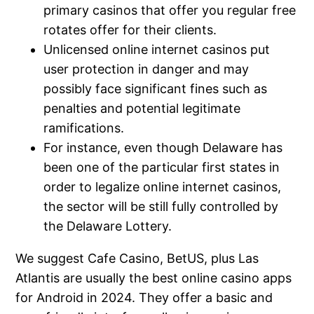
primary casinos that offer you regular free
rotates offer for their clients.
Unlicensed online internet casinos put
user protection in danger and may
possibly face significant fines such as
penalties and potential legitimate
ramifications.
For instance, even though Delaware has
been one of the particular first states in
order to legalize online internet casinos,
the sector will be still fully controlled by
the Delaware Lottery.
We suggest Cafe Casino, BetUS, plus Las
Atlantis are usually the best online casino apps
for Android in 2024. They offer a basic and