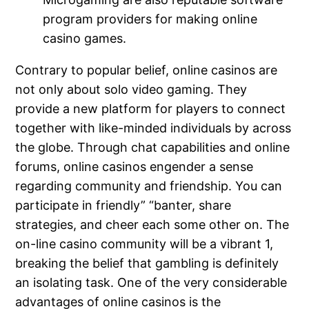
program providers for making online
casino games.
Contrary to popular belief, online casinos are
not only about solo video gaming. They
provide a new platform for players to connect
together with like-minded individuals by across
the globe. Through chat capabilities and online
forums, online casinos engender a sense
regarding community and friendship. You can
participate in friendly” “banter, share
strategies, and cheer each some other on. The
on-line casino community will be a vibrant 1,
breaking the belief that gambling is definitely
an isolating task. One of the very considerable
advantages of online casinos is the