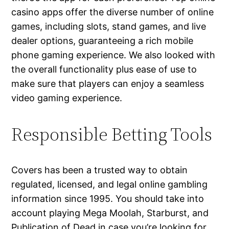
casino apps offer the diverse number of online
games, including slots, stand games, and live
dealer options, guaranteeing a rich mobile
phone gaming experience. We also looked with
the overall functionality plus ease of use to
make sure that players can enjoy a seamless
video gaming experience.
Responsible Betting Tools
Covers has been a trusted way to obtain
regulated, licensed, and legal online gambling
information since 1995. You should take into
account playing Mega Moolah, Starburst, and
Publication of Dead in case you’re looking for