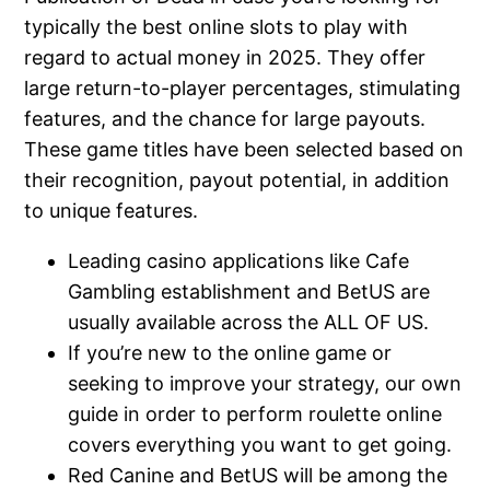
typically the best online slots to play with
regard to actual money in 2025. They offer
large return-to-player percentages, stimulating
features, and the chance for large payouts.
These game titles have been selected based on
their recognition, payout potential, in addition
to unique features.
Leading casino applications like Cafe
Gambling establishment and BetUS are
usually available across the ALL OF US.
If you’re new to the online game or
seeking to improve your strategy, our own
guide in order to perform roulette online
covers everything you want to get going.
Red Canine and BetUS will be among the