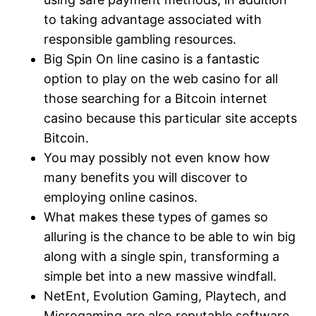
to taking advantage associated with
responsible gambling resources.
Big Spin On line casino is a fantastic
option to play on the web casino for all
those searching for a Bitcoin internet
casino because this particular site accepts
Bitcoin.
You may possibly not even know how
many benefits you will discover to
employing online casinos.
What makes these types of games so
alluring is the chance to be able to win big
along with a single spin, transforming a
simple bet into a new massive windfall.
NetEnt, Evolution Gaming, Playtech, and
Microgaming are also reputable software