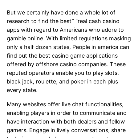
But we certainly have done a whole lot of
research to find the best” “real cash casino
apps with regard to Americans who adore to
gamble online. With limited regulations masking
only a half dozen states, People in america can
find out the best casino game applications
offered by offshore casino companies. These
reputed operators enable you to play slots,
black jack, roulette, and poker in each plus
every state.
Many websites offer live chat functionalities,
enabling players in order to communicate and
have interaction with both dealers and fellow
gamers. Engage in lively conversations, share