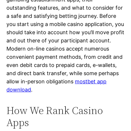
outstanding features, and what to consider for
a safe and satisfying betting journey. Before
you start using a mobile casino application, you
should take into account how you’ll move profit
and out there of your participant account.
Modern on-line casinos accept numerous
convenient payment methods, from credit and
even debit cards to prepaid cards, e-wallets,
and direct bank transfer, while some perhaps
allow in-person obligations
mostbet app
download
.
How We Rank Casino
Apps