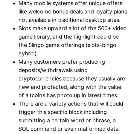
Many mobile systems offer unique offers
like welcome bonus deals and loyalty plans
not available in traditional desktop sites.
Slots make upward a lot of the 500+ video
game library, and the highlight could be
the Slingo game offerings (slots-bingo
hybrid).
Many customers prefer producing
deposits/withdrawals using
cryptocurrencies because they usually are
new and protected, along with the value
of altcoins has photo up in latest times.
There are a variety actions that will could
trigger this specific block including
submitting a certain word or phrase, a
SQL command or even malformed data.