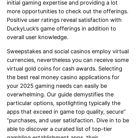
initial gaming expertise and providing a lot
more opportunities to check out the offerings.
Positive user ratings reveal satisfaction with
DuckyLuck’s game offerings in addition to
overall user knowledge.
Sweepstakes and social casinos employ virtual
currencies, nevertheless you can receive some
virtual gold coins for cash awards. Selecting
the best real money casino applications for
your 2025 gaming needs can easily be
overwhelming. Our guide demystifies the
particular options, spotlighting typically the
apps that exceed in game top quality, secure”
“purchases, and user satisfaction. Dive in to be
able to discover a curated list of top-tier
gambling establishment apps, their