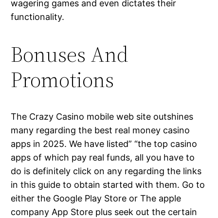
wagering games and even dictates their
functionality.
Bonuses And
Promotions
The Crazy Casino mobile web site outshines
many regarding the best real money casino
apps in 2025. We have listed” “the top casino
apps of which pay real funds, all you have to
do is definitely click on any regarding the links
in this guide to obtain started with them. Go to
either the Google Play Store or The apple
company App Store plus seek out the certain