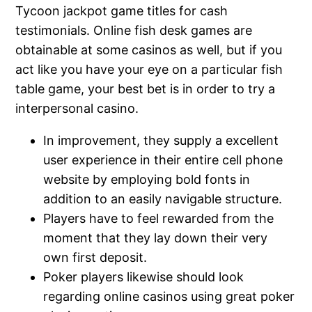
Tycoon jackpot game titles for cash
testimonials. Online fish desk games are
obtainable at some casinos as well, but if you
act like you have your eye on a particular fish
table game, your best bet is in order to try a
interpersonal casino.
In improvement, they supply a excellent
user experience in their entire cell phone
website by employing bold fonts in
addition to an easily navigable structure.
Players have to feel rewarded from the
moment that they lay down their very
own first deposit.
Poker players likewise should look
regarding online casinos using great poker