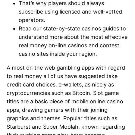
That’s why players should always
subscribe using licensed and well-vetted
operators.
Read our state-by-state casinos guides to
understand more about the most effective
real money on-line casinos and contest
casino sites inside your region.
A most on the web gambling apps with regard
to real money all of us have suggested take
credit card choices, e-wallets, as nicely as
cryptocurrencies such as Bitcoin. Slot game
titles are a basic piece of mobile online casino
apps, drawing gamers with their joining
graphics and themes. Popular titles such as
Starburst and Super Moolah, known regarding