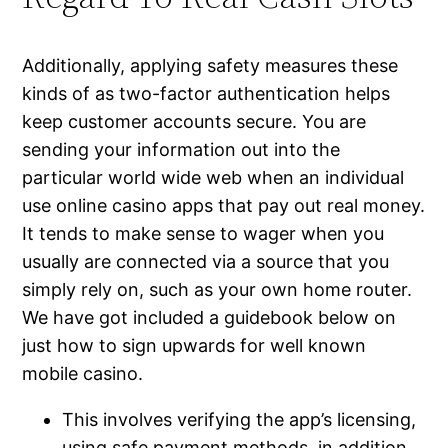
Additionally, applying safety measures these
kinds of as two-factor authentication helps
keep customer accounts secure. You are
sending your information out into the
particular world wide web when an individual
use online casino apps that pay out real money.
It tends to make sense to wager when you
usually are connected via a source that you
simply rely on, such as your own home router.
We have got included a guidebook below on
just how to sign upwards for well known
mobile casino.
This involves verifying the app’s licensing,
using safe payment methods, in addition