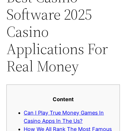
Software 2025
Casino
Applications For
Real Money
Content
Can I Play True Money Games In
Casino Apps In The Us?
How We All Rank The Most Famous