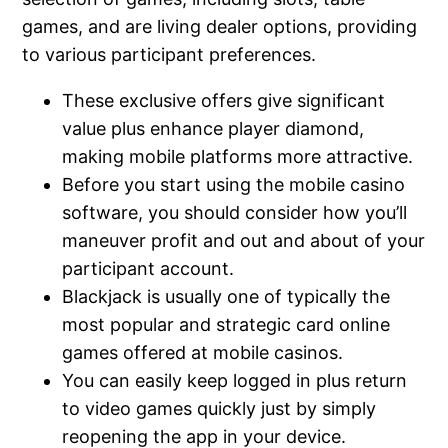
games, and are living dealer options, providing
to various participant preferences.
These exclusive offers give significant
value plus enhance player diamond,
making mobile platforms more attractive.
Before you start using the mobile casino
software, you should consider how you’ll
maneuver profit and out and about of your
participant account.
Blackjack is usually one of typically the
most popular and strategic card online
games offered at mobile casinos.
You can easily keep logged in plus return
to video games quickly just by simply
reopening the app in your device.