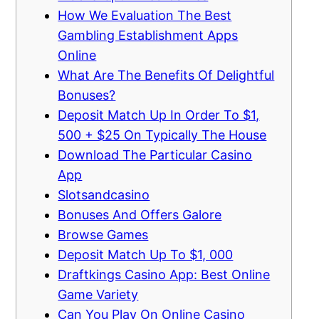
How We Evaluation The Best
Gambling Establishment Apps
Online
What Are The Benefits Of Delightful
Bonuses?
Deposit Match Up In Order To $1,
500 + $25 On Typically The House
Download The Particular Casino
App
Slotsandcasino
Bonuses And Offers Galore
Browse Games
Deposit Match Up To $1, 000
Draftkings Casino App: Best Online
Game Variety
Can You Play On Online Casino