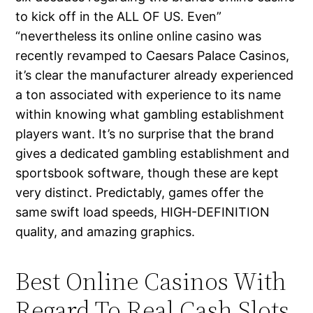
to kick off in the ALL OF US. Even”
“nevertheless its online online casino was
recently revamped to Caesars Palace Casinos,
it’s clear the manufacturer already experienced
a ton associated with experience to its name
within knowing what gambling establishment
players want. It’s no surprise that the brand
gives a dedicated gambling establishment and
sportsbook software, though these are kept
very distinct. Predictably, games offer the
same swift load speeds, HIGH-DEFINITION
quality, and amazing graphics.
Best Online Casinos With
Regard To Real Cash Slots