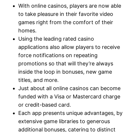
With online casinos, players are now able
to take pleasure in their favorite video
games right from the comfort of their
homes.
Using the leading rated casino
applications also allow players to receive
force notifications on repeating
promotions so that will they’re always
inside the loop in bonuses, new game
titles, and more.
Just about all online casinos can become
funded with a Visa or Mastercard charge
or credit-based card.
Each app presents unique advantages, by
extensive game libraries to generous
additional bonuses, catering to distinct