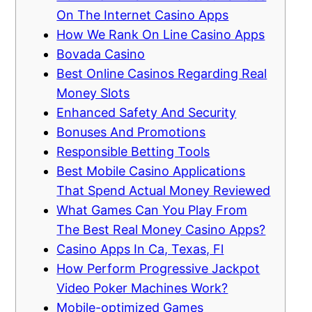
On The Internet Casino Apps
How We Rank On Line Casino Apps
Bovada Casino
Best Online Casinos Regarding Real
Money Slots
Enhanced Safety And Security
Bonuses And Promotions
Responsible Betting Tools
Best Mobile Casino Applications
That Spend Actual Money Reviewed
What Games Can You Play From
The Best Real Money Casino Apps?
Casino Apps In Ca, Texas, Fl
How Perform Progressive Jackpot
Video Poker Machines Work?
Mobile-optimized Games