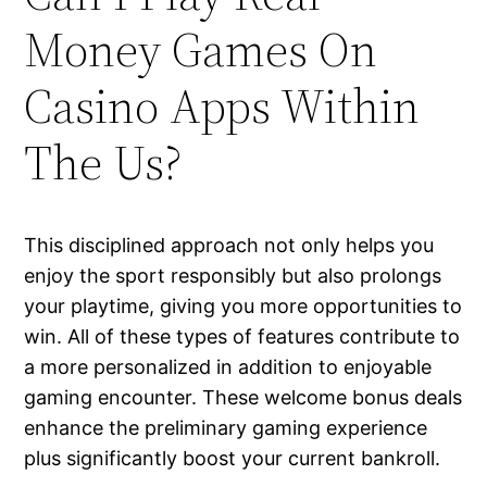
Money Games On
Casino Apps Within
The Us?
This disciplined approach not only helps you
enjoy the sport responsibly but also prolongs
your playtime, giving you more opportunities to
win. All of these types of features contribute to
a more personalized in addition to enjoyable
gaming encounter. These welcome bonus deals
enhance the preliminary gaming experience
plus significantly boost your current bankroll.