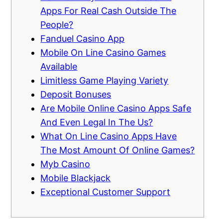
Apps For Real Cash Outside The
People?
Fanduel Casino App
Mobile On Line Casino Games
Available
Limitless Game Playing Variety
Deposit Bonuses
Are Mobile Online Casino Apps Safe
And Even Legal In The Us?
What On Line Casino Apps Have
The Most Amount Of Online Games?
Myb Casino
Mobile Blackjack
Exceptional Customer Support