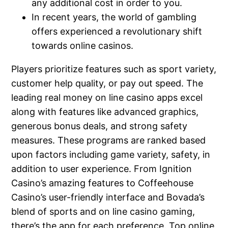
any additional cost in order to you.
In recent years, the world of gambling
offers experienced a revolutionary shift
towards online casinos.
Players prioritize features such as sport variety,
customer help quality, or pay out speed. The
leading real money on line casino apps excel
along with features like advanced graphics,
generous bonus deals, and strong safety
measures. These programs are ranked based
upon factors including game variety, safety, in
addition to user experience. From Ignition
Casino’s amazing features to Coffeehouse
Casino’s user-friendly interface and Bovada’s
blend of sports and on line casino gaming,
there’s the app for each preference. Top online