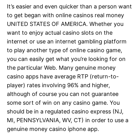
It’s easier and even quicker than a person want
to get began with online casinos real money
UNITED STATES OF AMERICA. Whether you
want to enjoy actual casino slots on the
internet or use an internet gambling platform
to play another type of online casino game,
you can easily get what you’re looking for on
the particular Web. Many genuine money
casino apps have average RTP (return-to-
player) rates involving 96% and higher,
although of course you can not guarantee
some sort of win on any casino game. You
should be in a regulated casino express (NJ,
MI, PENNSYLVANIA, WV, CT) in order to use a
genuine money casino iphone app.