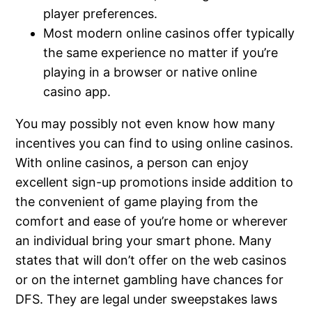
player preferences.
Most modern online casinos offer typically
the same experience no matter if you’re
playing in a browser or native online
casino app.
You may possibly not even know how many
incentives you can find to using online casinos.
With online casinos, a person can enjoy
excellent sign-up promotions inside addition to
the convenient of game playing from the
comfort and ease of you’re home or wherever
an individual bring your smart phone. Many
states that will don’t offer on the web casinos
or on the internet gambling have chances for
DFS. They are legal under sweepstakes laws