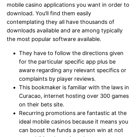
mobile casino applications you want in order to
download. You’ll find them easily
contemplating they all have thousands of
downloads available and are among typically
the most popular software available.
They have to follow the directions given
for the particular specific app plus be
aware regarding any relevant specifics or
complaints by player reviews.
This bookmaker is familiar with the laws in
Curacao, internet hosting over 300 games
on their bets site.
Recurring promotions are fantastic at the
ideal mobile casinos because it means you
can boost the funds a person win at not