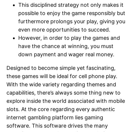
This disciplined strategy not only makes it
possible to enjoy the game responsibly but
furthermore prolongs your play, giving you
even more opportunities to succeed.
However, in order to play the games and
have the chance at winning, you must
down payment and wager real money.
Designed to become simple yet fascinating,
these games will be ideal for cell phone play.
With the wide variety regarding themes and
capabilities, there’s always some thing new to
explore inside the world associated with mobile
slots. At the core regarding every authentic
internet gambling platform lies gaming
software. This software drives the many