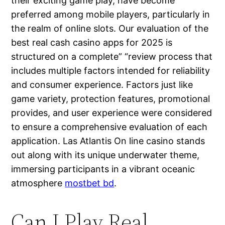
their exciting game play, have become
preferred among mobile players, particularly in
the realm of online slots. Our evaluation of the
best real cash casino apps for 2025 is
structured on a complete” “review process that
includes multiple factors intended for reliability
and consumer experience. Factors just like
game variety, protection features, promotional
provides, and user experience were considered
to ensure a comprehensive evaluation of each
application. Las Atlantis On line casino stands
out along with its unique underwater theme,
immersing participants in a vibrant oceanic
atmosphere
mostbet bd
.
Can I Play Real