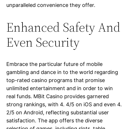
unparalleled convenience they offer.
Enhanced Safety And
Even Security
Embrace the particular future of mobile
gambling and dance in to the world regarding
top-rated casino programs that promise
unlimited entertainment and in order to win
real funds. MBit Casino provides garnered
strong rankings, with 4. 4/5 on iOS and even 4.
2/5 on Android, reflecting substantial user
satisfaction. The app offers the diverse
selection of games, including slots, table