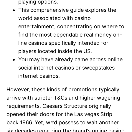
playing options.
This comprehensive guide explores the
world associated with casino
entertainment, concentrating on where to
find the most dependable real money on-
line casinos specifically intended for
players located inside the US.
You may have already came across online
social internet casinos or sweepstakes
internet casinos.
However, these kinds of promotions typically
arrive with stricter T&Cs and higher wagering
requirements. Caesars Structure originally
opened their doors for the Las vegas Strip
back 1966. Yet, we’d possess to wait another
six decades regarding the brand’s online casino