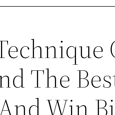
 Technique 
nd The Bes
And Win Bi