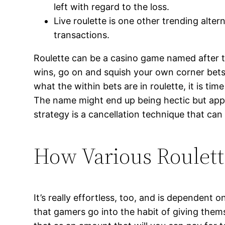
left with regard to the loss.
Live roulette is one other trending alte
transactions.
Roulette can be a casino game named after th
wins, go on and squish your own corner bet
what the within bets are in roulette, it is ti
The name might end up being hectic but apply
strategy is a cancellation technique that can
How Various Roulette
It’s really effortless, too, and is dependent
that gamers go into the habit of giving thems