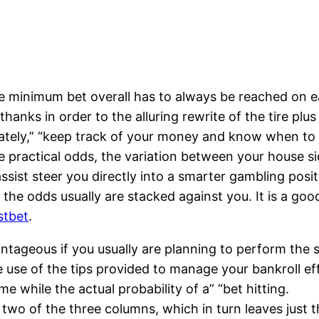
the minimum bet overall has to always be reached on ea
anks in order to the alluring rewrite of the tire plus
tely,” “keep track of your money and know when to be 
practical odds, the variation between your house si
assist steer you directly into a smarter gambling pos
y the odds usually are stacked against you. It is a go
tbet
.
ntageous if you usually are planning to perform the
se of the tips provided to manage your bankroll eff
e while the actual probability of a” “bet hitting.
 two of the three columns, which in turn leaves just t