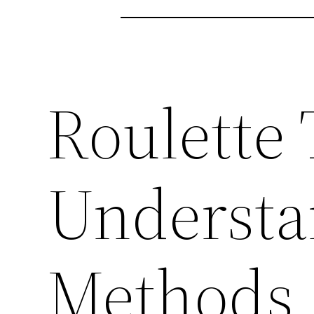
Roulette
Understa
Methods 