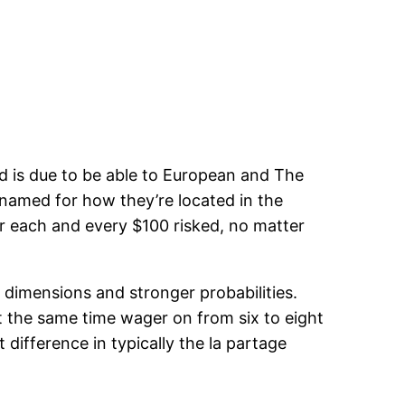
d is due to be able to European and The
e named for how they’re located in the
or each and every $100 risked, no matter
 dimensions and stronger probabilities.
at the same time wager on from six to eight
difference in typically the la partage