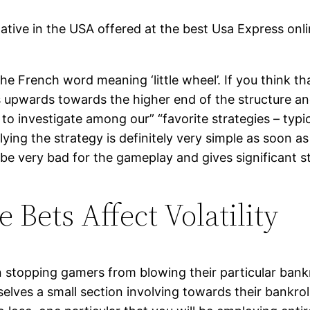
rnative in the USA offered at the best Usa Express onl
e French word meaning ‘little wheel’. If you think th
s upwards towards the higher end of the structure a
me to investigate among our” “favorite strategies – typi
ing the strategy is definitely very simple as soon as
 be very bad for the gameplay and gives significant s
 Bets Affect Volatility
 on stopping gamers from blowing their particular bank
elves a small section involving towards their bankroll