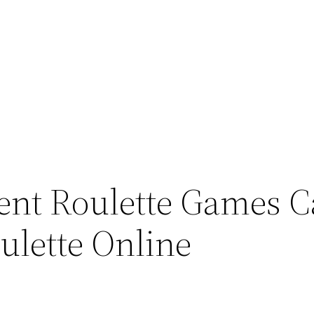
rent Roulette Games C
ulette Online