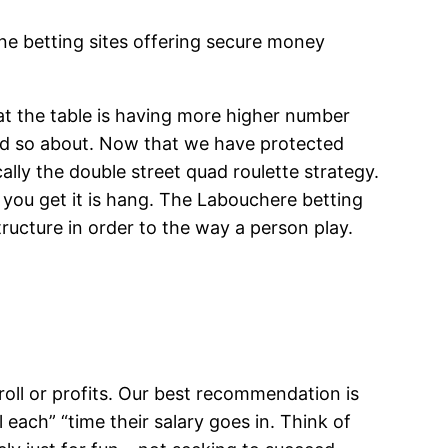
ine betting sites offering secure money
at the table is having more higher number
nd so about. Now that we have protected
cally the double street quad roulette strategy.
 you get it is hang. The Labouchere betting
tructure in order to the way a person play.
roll or profits. Our best recommendation is
 each” “time their salary goes in. Think of