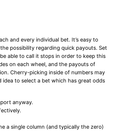
ch and every individual bet. It’s easy to
 the possibility regarding quick payouts. Set
able to call it stops in order to keep this
des on each wheel, and the payouts of
ition. Cherry-picking inside of numbers may
od idea to select a bet which has great odds
 sport anyway.
ectively.
he a single column (and typically the zero)