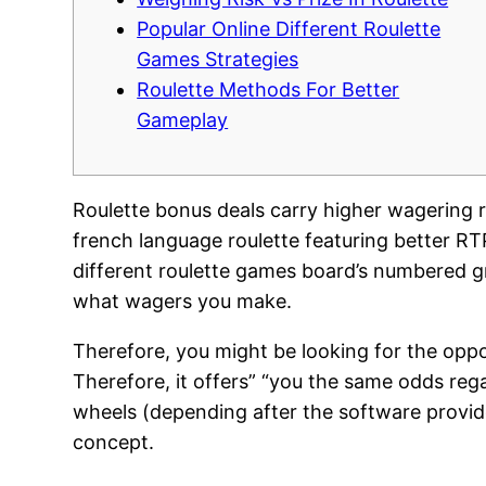
Popular Online Different Roulette
Games Strategies
Roulette Methods For Better
Gameplay
Roulette bonus deals carry higher wagering 
french language roulette featuring better RTP
different roulette games board’s numbered gr
what wagers you make.
Therefore, you might be looking for the oppo
Therefore, it offers” “you the same odds reg
wheels (depending after the software provider
concept.