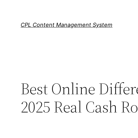
Skip
to
content
CPL Content Management System
Best Online Diffe
2025 Real Cash Ro