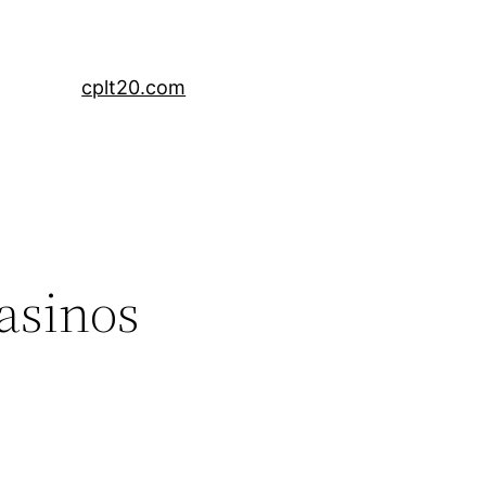
cplt20.com
asinos