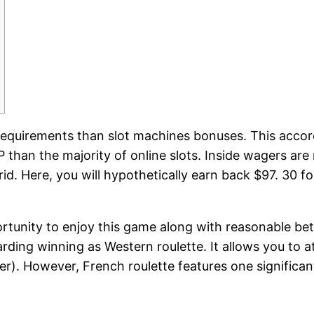
requirements than slot machines bonuses. This accor
 than the majority of online slots. Inside wagers ar
id. Here, you will hypothetically earn back $97. 30 f
rtunity to enjoy this game along with reasonable bet
arding winning as Western roulette. It allows you to 
). However, French roulette features one significant 