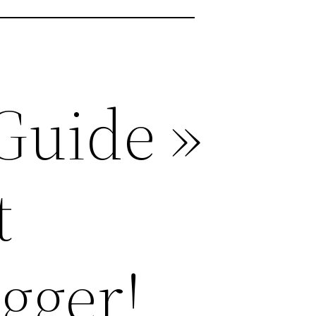
Guide »
t
gger!