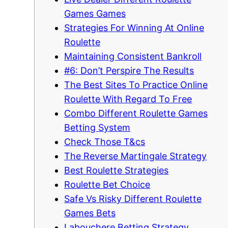
Games Games
Strategies For Winning At Online
Roulette
Maintaining Consistent Bankroll
#6: Don’t Perspire The Results
The Best Sites To Practice Online
Roulette With Regard To Free
Combo Different Roulette Games
Betting System
Check Those T&cs
The Reverse Martingale Strategy
Best Roulette Strategies
Roulette Bet Choice
Safe Vs Risky Different Roulette
Games Bets
Labouchere Betting Strategy