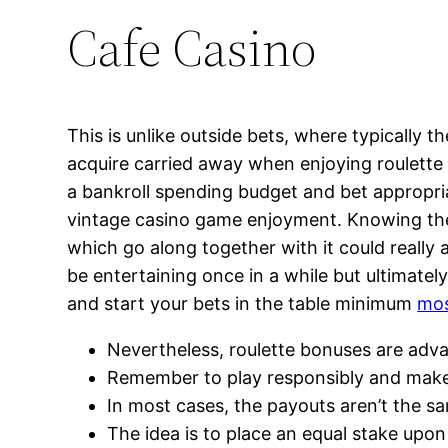
Cafe Casino
This is unlike outside bets, where typically 
acquire carried away when enjoying roulette th
a bankroll spending budget and bet appropria
vintage casino game enjoyment. Knowing the 
which go along together with it could really 
be entertaining once in a while but ultimatel
and start your bets in the table minimum
mos
Nevertheless, roulette bonuses are adva
Remember to play responsibly and make u
In most cases, the payouts aren’t the sam
The idea is to place an equal stake upon