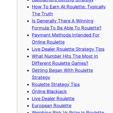
How To Earn At Roulette: Typically
The Truth
Is Generally There A Winning
Formula To Be Able To Roulette?
Payment Methods Intended For
Online Roulette
Live Dealer Roulette Strategy Tips
What Number Hits The Most In
Different Roulette Games?
Getting Began With Roulette
Strategy
Roulette Strategy Tips
Online Blackjack
Live Dealer Roulette
European Roulette
Weighing Risk Vs Prize In Roulette