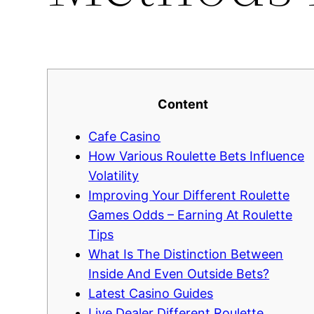
Content
Cafe Casino
How Various Roulette Bets Influence
Volatility
Improving Your Different Roulette
Games Odds – Earning At Roulette
Tips
What Is The Distinction Between
Inside And Even Outside Bets?
Latest Casino Guides
Live Dealer Different Roulette