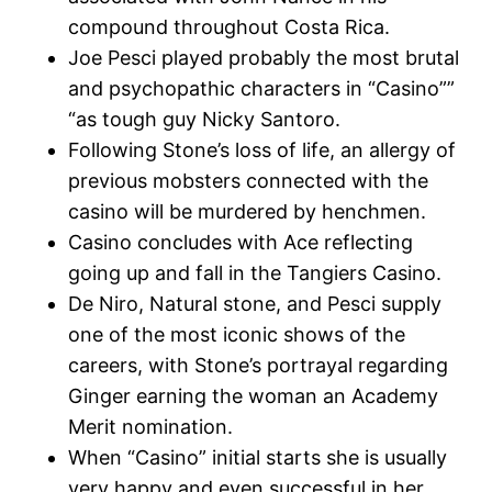
compound throughout Costa Rica.
Joe Pesci played probably the most brutal
and psychopathic characters in “Casino””
“as tough guy Nicky Santoro.
Following Stone’s loss of life, an allergy of
previous mobsters connected with the
casino will be murdered by henchmen.
Casino concludes with Ace reflecting
going up and fall in the Tangiers Casino.
De Niro, Natural stone, and Pesci supply
one of the most iconic shows of the
careers, with Stone’s portrayal regarding
Ginger earning the woman an Academy
Merit nomination.
When “Casino” initial starts she is usually
very happy and even successful in her