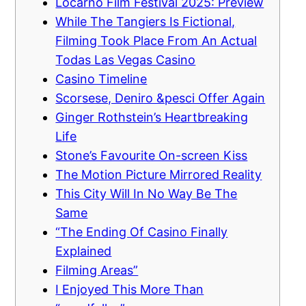
Locarno Film Festival 2025: Preview
While The Tangiers Is Fictional,
Filming Took Place From An Actual
Todas Las Vegas Casino
Casino Timeline
Scorsese, Deniro &pesci Offer Again
Ginger Rothstein’s Heartbreaking
Life
Stone’s Favourite On-screen Kiss
The Motion Picture Mirrored Reality
This City Will In No Way Be The
Same
“The Ending Of Casino Finally
Explained
Filming Areas”
I Enjoyed This More Than