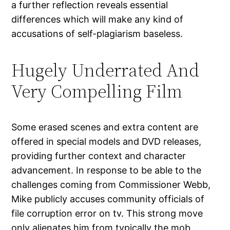
a further reflection reveals essential
differences which will make any kind of
accusations of self-plagiarism baseless.
Hugely Underrated And
Very Compelling Film
Some erased scenes and extra content are
offered in special models and DVD releases,
providing further context and character
advancement. In response to be able to the
challenges coming from Commissioner Webb,
Mike publicly accuses community officials of
file corruption error on tv. This strong move
only alienates him from typically the mob