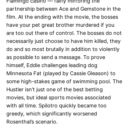
Flamingo casino — fairly mirroring the
partnership between Ace and Gemstone in the
film. At the ending with the movie, the bosses
have your pet great brother murdered if you
are too out there of control. The bosses do not
necessarily just choose to have him killed, they
do and so most brutally in addition to violently
as possible to send a message. To prove
himself, Eddie challenges leading dog
Minnesota Fat (played by Cassie Gleason) to
some high-stakes game of swimming pool. The
Hustler isn’t just one of the best betting
movies, but ideal sports movies associated
with all time. Spilotro quickly became too
greedy, which significantly worsened
Rosenthal’s scenario.