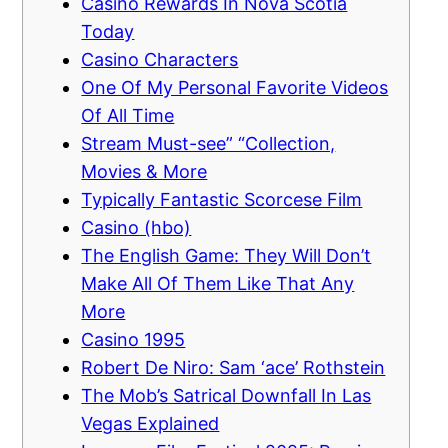
Casino Rewards In Nova Scotia
Today
Casino Characters
One Of My Personal Favorite Videos
Of All Time
Stream Must-see” “Collection,
Movies & More
Typically Fantastic Scorcese Film
Casino (hbo)
The English Game: They Will Don’t
Make All Of Them Like That Any
More
Casino 1995
Robert De Niro: Sam ‘ace’ Rothstein
The Mob’s Satrical Downfall In Las
Vegas Explained