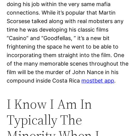
doing his job within the very same mafia
connections. While it’s popular that Martin
Scorsese talked along with real mobsters any
time he was developing his classic films
“Casino” and “Goodfellas, ” it’s a new bit
frightening the space he went to be able to
incorporating them straight into the film. One
of the many memorable scenes throughout the
film will be the murder of John Nance in his
compound inside Costa Rica
mostbet app
.
I Know I Am In
Typically The
Minority When I