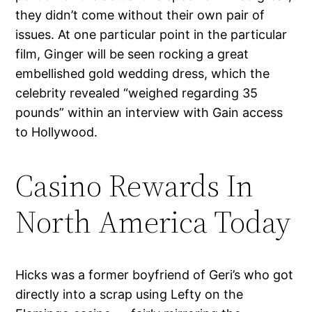
they didn’t come without their own pair of
issues. At one particular point in the particular
film, Ginger will be seen rocking a great
embellished gold wedding dress, which the
celebrity revealed “weighed regarding 35
pounds” within an interview with Gain access
to Hollywood.
Casino Rewards In
North America Today
Hicks was a former boyfriend of Geri’s who got
directly into a scrap using Lefty on the