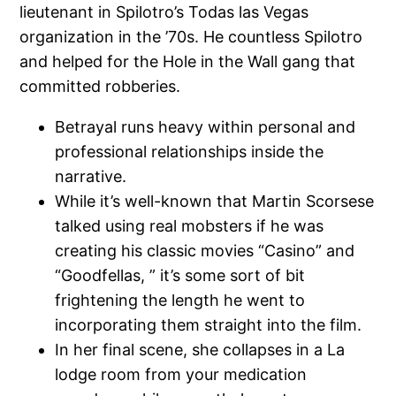
lieutenant in Spilotro’s Todas las Vegas
organization in the ’70s. He countless Spilotro
and helped for the Hole in the Wall gang that
committed robberies.
Betrayal runs heavy within personal and
professional relationships inside the
narrative.
While it’s well-known that Martin Scorsese
talked using real mobsters if he was
creating his classic movies “Casino” and
“Goodfellas, ” it’s some sort of bit
frightening the length he went to
incorporating them straight into the film.
In her final scene, she collapses in a La
lodge room from your medication