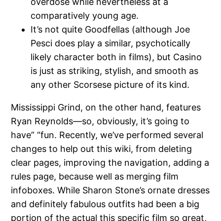
overdose while nevertheless at a
comparatively young age.
It’s not quite Goodfellas (although Joe
Pesci does play a similar, psychotically
likely character both in films), but Casino
is just as striking, stylish, and smooth as
any other Scorsese picture of its kind.
Mississippi Grind, on the other hand, features
Ryan Reynolds—so, obviously, it’s going to
have” “fun. Recently, we’ve performed several
changes to help out this wiki, from deleting
clear pages, improving the navigation, adding a
rules page, because well as merging film
infoboxes. While Sharon Stone’s ornate dresses
and definitely fabulous outfits had been a big
portion of the actual this specific film so great,