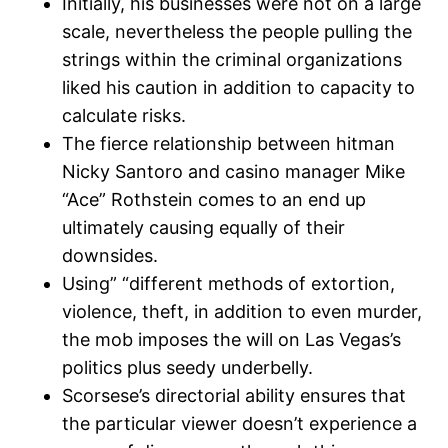
Initially, his businesses were not on a large
scale, nevertheless the people pulling the
strings within the criminal organizations
liked his caution in addition to capacity to
calculate risks.
The fierce relationship between hitman
Nicky Santoro and casino manager Mike
“Ace” Rothstein comes to an end up
ultimately causing equally of their
downsides.
Using” “different methods of extortion,
violence, theft, in addition to even murder,
the mob imposes the will on Las Vegas’s
politics plus seedy underbelly.
Scorsese’s directorial ability ensures that
the particular viewer doesn’t experience a