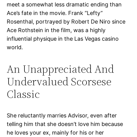
meet a somewhat less dramatic ending than
Ace’s fate in the movie. Frank “Lefty”
Rosenthal, portrayed by Robert De Niro since
Ace Rothstein in the film, was a highly
influential physique in the Las Vegas casino
world.
An Unappreciated And
Undervalued Scorsese
Classic
She reluctantly marries Advisor, even after
telling him that she doesn’t love him because
he loves your ex, mainly for his or her