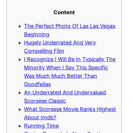
Content
The Perfect Photo Of Las Las Vegas
Beginning
Hugely Underrated And Very
Compelling Film
I Recognize I Will Be In Typically The
Minority When I Say This Specific
Was Much Much Better Than
Goodfellas
An Underrated And Undervalued
Scorsese Classic
What Scorsese Movie Ranks Highest
About Imdb?
Running Time