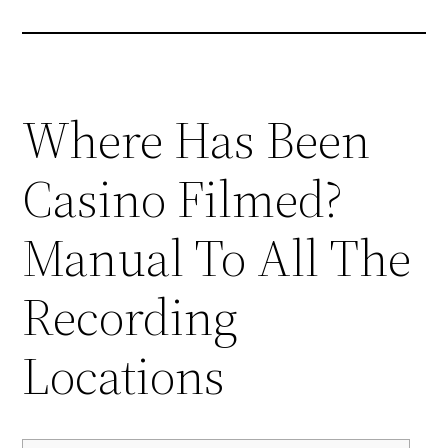
Where Has Been
Casino Filmed?
Manual To All The
Recording
Locations