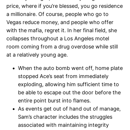
price, where if you’re blessed, you go residence
a millionaire. Of course, people who go to
Vegas reduce money, and people who offer
with the mafia, regret it. In her final field, she
collapses throughout a Los Angeles motel
room coming from a drug overdose while still
at a relatively young age.
When the auto bomb went off, home plate
stopped Ace’s seat from immediately
exploding, allowing him sufficient time to
be able to escape out the door before the
entire point burst into flames.
As events get out of hand out of manage,
Sam’s character includes the struggles
associated with maintaining integrity