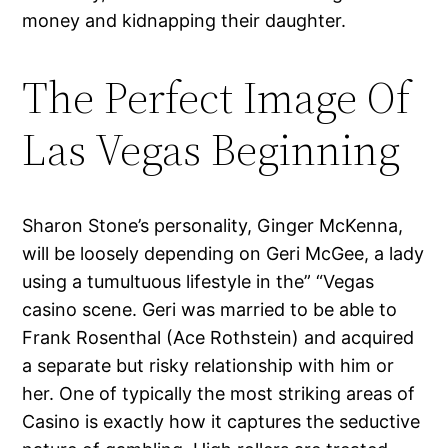
money and kidnapping their daughter.
The Perfect Image Of
Las Vegas Beginning
Sharon Stone’s personality, Ginger McKenna,
will be loosely depending on Geri McGee, a lady
using a tumultuous lifestyle in the” “Vegas
casino scene. Geri was married to be able to
Frank Rosenthal (Ace Rothstein) and acquired
a separate but risky relationship with him or
her. One of typically the most striking areas of
Casino is exactly how it captures the seductive