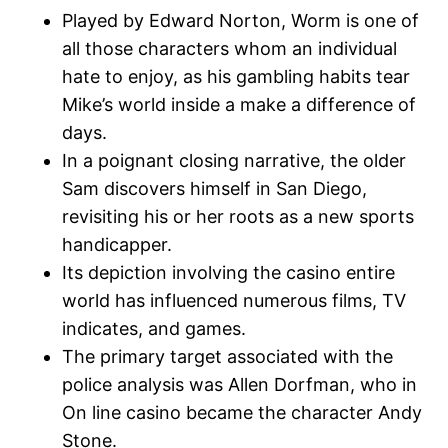
Played by Edward Norton, Worm is one of
all those characters whom an individual
hate to enjoy, as his gambling habits tear
Mike’s world inside a make a difference of
days.
In a poignant closing narrative, the older
Sam discovers himself in San Diego,
revisiting his or her roots as a new sports
handicapper.
Its depiction involving the casino entire
world has influenced numerous films, TV
indicates, and games.
The primary target associated with the
police analysis was Allen Dorfman, who in
On line casino became the character Andy
Stone.