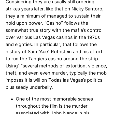
Considering they are usually still ordering
strikes years later, like that on Nicky Santoro,
they a minimum of managed to sustain their
hold upon power. “Casino” follows the
somewhat true story with the mafia’s control
over various Las Vegas casinos in the 1970s
and eighties. In particular, that follows the
history of Sam “Ace” Rothstein and his effort
to run the Tangiers casino around the strip.
Using” “several methods of extortion, violence,
theft, and even even murder, typically the mob
imposes it is will on Todas las Vegas’s politics
plus seedy underbelly.
One of the most memorable scenes
throughout the film is the murder
associated with John Nance in his