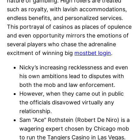
nature of gambling. High rollers are treated
such as royalty, with lavish accommodations,
endless benefits, and personalized services.
This portrayal of casinos as places of opulence
and even opportunity mirrors the emotions of
several players who chase the adrenaline
excitment of winning big
mostbet login
.
Nicky’s increasing recklessness and even
his own ambitions lead to disputes with
both the mob and law enforcement.
However, when they came out in public
the officials disavowed virtually any
relationship.
Sam “Ace” Rothstein (Robert De Niro) is a
wagering expert chosen by Chicago mob
to run the Tangiers Casino in Las Vegas.