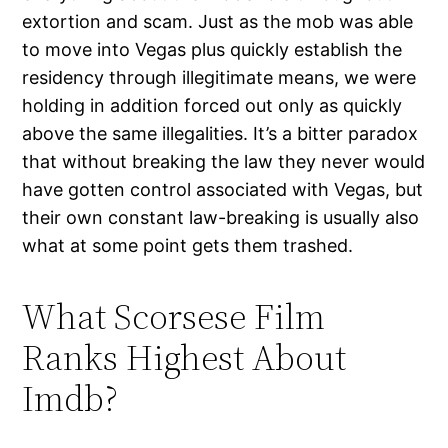
extortion and scam. Just as the mob was able
to move into Vegas plus quickly establish the
residency through illegitimate means, we were
holding in addition forced out only as quickly
above the same illegalities. It’s a bitter paradox
that without breaking the law they never would
have gotten control associated with Vegas, but
their own constant law-breaking is usually also
what at some point gets them trashed.
What Scorsese Film
Ranks Highest About
Imdb?