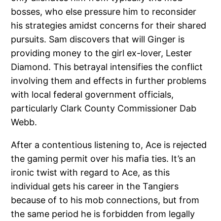
bosses, who else pressure him to reconsider
his strategies amidst concerns for their shared
pursuits. Sam discovers that will Ginger is
providing money to the girl ex-lover, Lester
Diamond. This betrayal intensifies the conflict
involving them and effects in further problems
with local federal government officials,
particularly Clark County Commissioner Dab
Webb.
After a contentious listening to, Ace is rejected
the gaming permit over his mafia ties. It’s an
ironic twist with regard to Ace, as this
individual gets his career in the Tangiers
because of to his mob connections, but from
the same period he is forbidden from legally