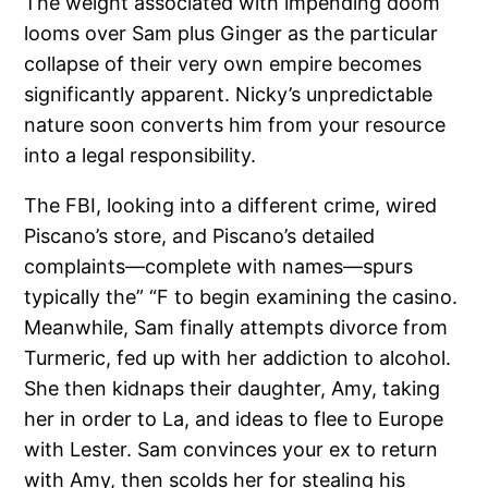
The weight associated with impending doom
looms over Sam plus Ginger as the particular
collapse of their very own empire becomes
significantly apparent. Nicky’s unpredictable
nature soon converts him from your resource
into a legal responsibility.
The FBI, looking into a different crime, wired
Piscano’s store, and Piscano’s detailed
complaints—complete with names—spurs
typically the” “F to begin examining the casino.
Meanwhile, Sam finally attempts divorce from
Turmeric, fed up with her addiction to alcohol.
She then kidnaps their daughter, Amy, taking
her in order to La, and ideas to flee to Europe
with Lester. Sam convinces your ex to return
with Amy, then scolds her for stealing his