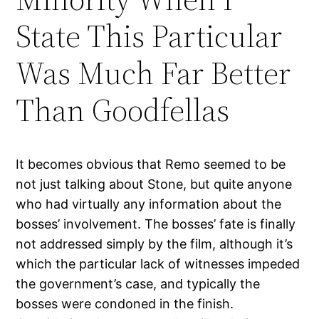
State This Particular
Was Much Far Better
Than Goodfellas
It becomes obvious that Remo seemed to be
not just talking about Stone, but quite anyone
who had virtually any information about the
bosses’ involvement. The bosses’ fate is finally
not addressed simply by the film, although it’s
which the particular lack of witnesses impeded
the government’s case, and typically the
bosses were condoned in the finish.