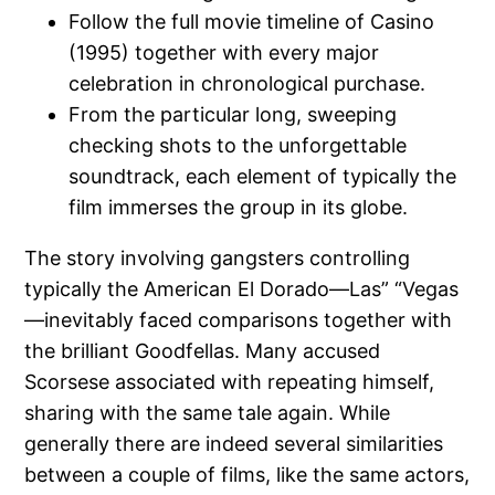
Follow the full movie timeline of Casino
(1995) together with every major
celebration in chronological purchase.
From the particular long, sweeping
checking shots to the unforgettable
soundtrack, each element of typically the
film immerses the group in its globe.
The story involving gangsters controlling
typically the American El Dorado—Las” “Vegas
—inevitably faced comparisons together with
the brilliant Goodfellas. Many accused
Scorsese associated with repeating himself,
sharing with the same tale again. While
generally there are indeed several similarities
between a couple of films, like the same actors,