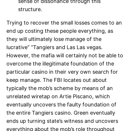
sense of dissonance through this
structure.
Trying to recover the small losses comes to an
end up costing these people everything, as
they will ultimately lose manage of the
lucrative” “Tangiers and Las Las vegas.
However, the mafia will certainly not be able to
overcome the illegitimate foundation of the
particular casino in their very own search for
keep manage. The FBI locates out about
typically the mob’s scheme by means of an
unrelated wiretap on Artie Piscano, which
eventually uncovers the faulty foundation of
the entire Tangiers casino. Green eventually
ends up turning state’s witness and uncovers
everything about the mob’s role throughout