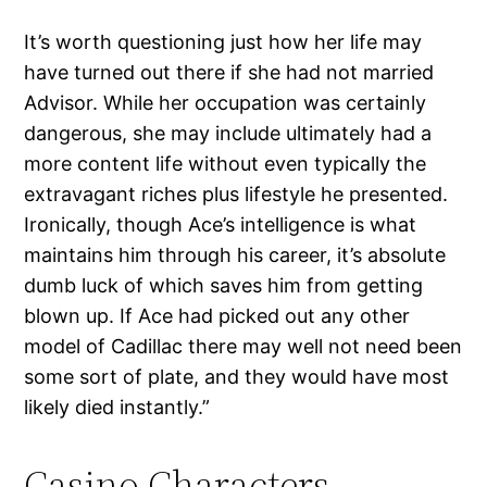
It’s worth questioning just how her life may
have turned out there if she had not married
Advisor. While her occupation was certainly
dangerous, she may include ultimately had a
more content life without even typically the
extravagant riches plus lifestyle he presented.
Ironically, though Ace’s intelligence is what
maintains him through his career, it’s absolute
dumb luck of which saves him from getting
blown up. If Ace had picked out any other
model of Cadillac there may well not need been
some sort of plate, and they would have most
likely died instantly.”
Casino Characters