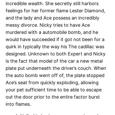
incredible wealth. She secretly still harbors
feelings for her former flame Lester Diamond,
and the lady and Ace possess an incredibly
messy divorce. Nicky tries to have Ace
murdered with a automobile bomb, and he
would have succeeded if it got not been for a
quirk in typically the way his The cadillac was
designed. Unknown to both Expert and Nicky
is the fact that model of the car a new metal
plate put underneath the driver’s couch. When
the auto bomb went off of, the plate stopped
Ace’s seat from quickly exploding, allowing
your pet sufficient time to be able to escape
out the door prior to the entire factor burst
into flames.