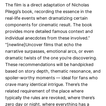
The film is a direct adaptation of Nicholas
Pileggi’s book, recording the essence in the
real-life events when dramatizing certain
components for cinematic result. The book
provides more detailed famous context and
individual anecdotes from these involved.”
“[newline]Uncover films that echo the
narrative surpasses, emotional arcs, or even
dramatic twists of the one you’re discovering.
These recommendations will be handpicked
based on story depth, thematic resonance, and
spoiler-worthy moments — ideal for fans who
crave many identical intrigue. There’s the
related requirement of the place where
typically the rules are revoked, where there’s
zero day or night, where everything has a