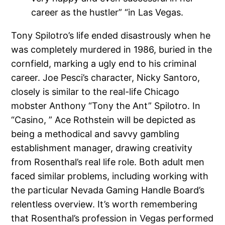
career as the hustler” “in Las Vegas.
Tony Spilotro’s life ended disastrously when he
was completely murdered in 1986, buried in the
cornfield, marking a ugly end to his criminal
career. Joe Pesci’s character, Nicky Santoro,
closely is similar to the real-life Chicago
mobster Anthony “Tony the Ant” Spilotro. In
“Casino, ” Ace Rothstein will be depicted as
being a methodical and savvy gambling
establishment manager, drawing creativity
from Rosenthal’s real life role. Both adult men
faced similar problems, including working with
the particular Nevada Gaming Handle Board’s
relentless overview. It’s worth remembering
that Rosenthal’s profession in Vegas performed