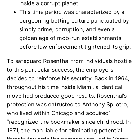
inside a corrupt planet.
This time period was characterized by a
burgeoning betting culture punctuated by
simply crime, corruption, and even a
golden age of mob-run establishments
before law enforcement tightened its grip.
To safeguard Rosenthal from individuals hostile
to this particular success, the employers
decided to reinforce his security. Back in 1964,
throughout his time inside Miami, a identical
move had produced good results. Rosenthal’s
protection was entrusted to Anthony Spilotro,
who lived within Chicago and acquired”
“recognized the bookmaker since childhood. In
1971, the man liable for eliminating potential