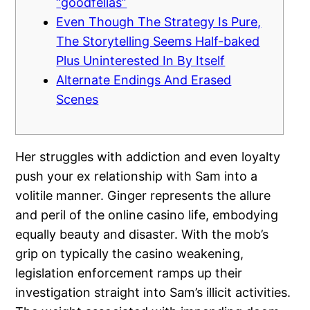
“goodfellas”
Even Though The Strategy Is Pure,
The Storytelling Seems Half-baked
Plus Uninterested In By Itself
Alternate Endings And Erased
Scenes
Her struggles with addiction and even loyalty
push your ex relationship with Sam into a
volitile manner. Ginger represents the allure
and peril of the online casino life, embodying
equally beauty and disaster. With the mob’s
grip on typically the casino weakening,
legislation enforcement ramps up their
investigation straight into Sam’s illicit activities.