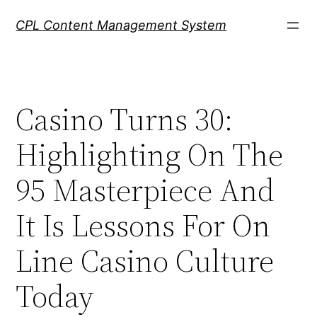
Skip
CPL Content Management System
to
content
Casino Turns 30:
Highlighting On The
95 Masterpiece And
It Is Lessons For On
Line Casino Culture
Today