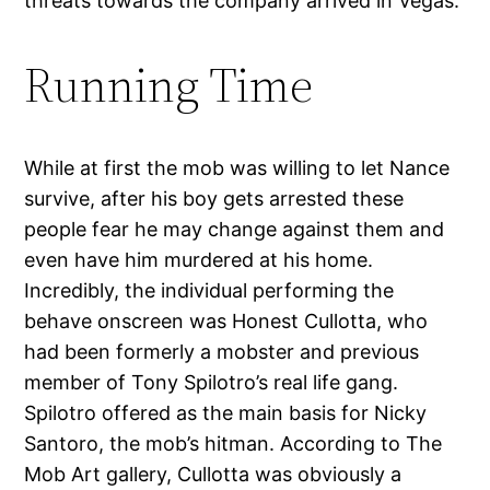
threats towards the company arrived in Vegas.
Running Time
While at first the mob was willing to let Nance
survive, after his boy gets arrested these
people fear he may change against them and
even have him murdered at his home.
Incredibly, the individual performing the
behave onscreen was Honest Cullotta, who
had been formerly a mobster and previous
member of Tony Spilotro’s real life gang.
Spilotro offered as the main basis for Nicky
Santoro, the mob’s hitman. According to The
Mob Art gallery, Cullotta was obviously a