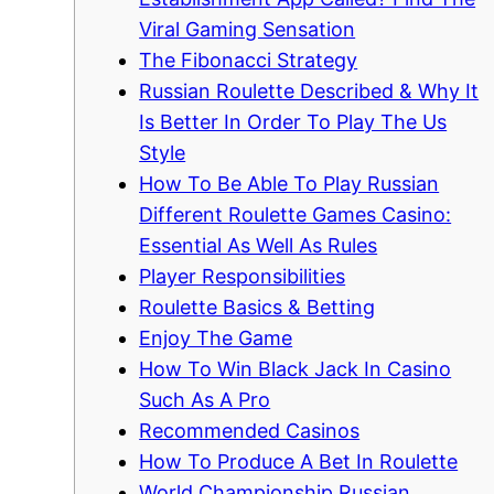
Viral Gaming Sensation
The Fibonacci Strategy
Russian Roulette Described & Why It
Is Better In Order To Play The Us
Style
How To Be Able To Play Russian
Different Roulette Games Casino:
Essential As Well As Rules
Player Responsibilities
Roulette Basics & Betting
Enjoy The Game
How To Win Black Jack In Casino
Such As A Pro
Recommended Casinos
How To Produce A Bet In Roulette
World Championship Russian