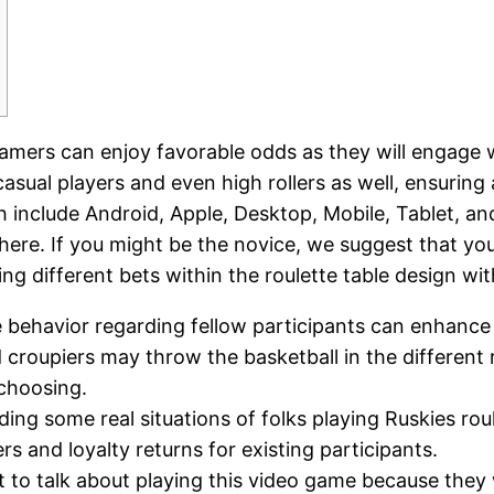
amers can enjoy favorable odds as they will engage w
asual players and even high rollers as well, ensuring
ch include Android, Apple, Desktop, Mobile, Tablet, 
ere. If you might be the novice, we suggest that you
ing different bets within the roulette table design wi
he behavior regarding fellow participants can enhance
roupiers may throw the basketball in the different r
 choosing.
ing some real situations of folks playing Ruskies roul
s and loyalty returns for existing participants.
 to talk about playing this video game because they wi