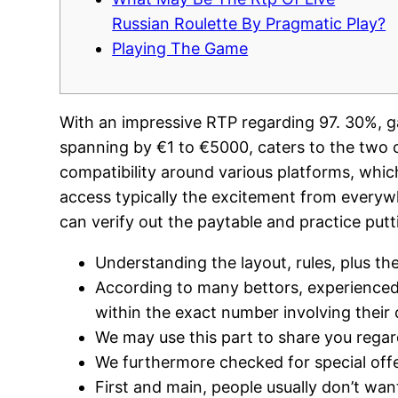
Russian Roulette By Pragmatic Play?
Playing The Game
With an impressive RTP regarding 97. 30%, g
spanning by €1 to €5000, caters to the two c
compatibility around various platforms, whi
access typically the excitement from everywh
can verify out the paytable and practice putt
Understanding the layout, rules, plus t
According to many bettors, experienced c
within the exact number involving their
We may use this part to share you regard
We furthermore checked for special offer
First and main, people usually don’t want