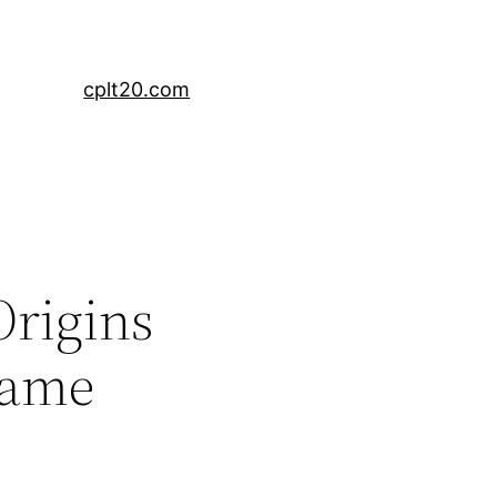
cplt20.com
Origins
Game