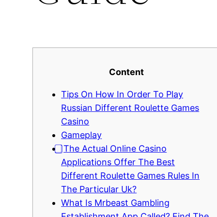
Content
Tips On How In Order To Play
Russian Different Roulette Games
Casino
Gameplay
⃣ The Actual Online Casino
Applications Offer The Best
Different Roulette Games Rules In
The Particular Uk?
What Is Mrbeast Gambling
Establishment App Called? Find The