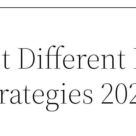
t Different
ategies 20