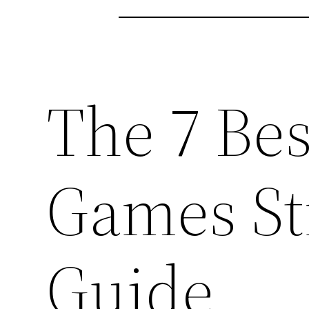
The 7 Bes
Games Str
Guide