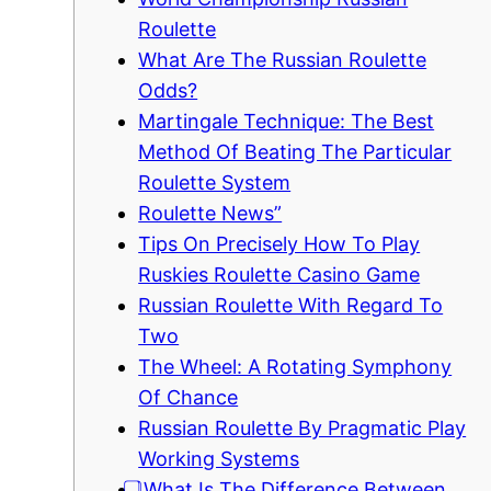
Roulette
What Are The Russian Roulette
Odds?
Martingale Technique: The Best
Method Of Beating The Particular
Roulette System
Roulette News”
Tips On Precisely How To Play
Ruskies Roulette Casino Game
Russian Roulette With Regard To
Two
The Wheel: A Rotating Symphony
Of Chance
Russian Roulette By Pragmatic Play
Working Systems
⃣ What Is The Difference Between