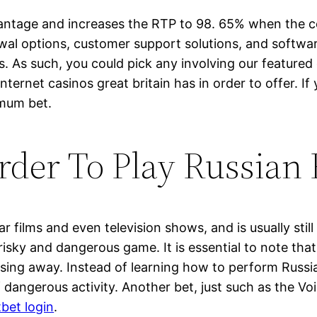
vantage and increases the RTP to 98. 65% when the co
 options, customer support solutions, and software 
. As such, you could pick any involving our featured o
nternet casinos great britain has in order to offer. If y
imum bet.
der To Play Russian 
ar films and even television shows, and is usually st
 risky and dangerous game. It is essential to note tha
ssing away. Instead of learning how to perform Russian 
of dangerous activity. Another bet, just such as the Vo
bet login
.