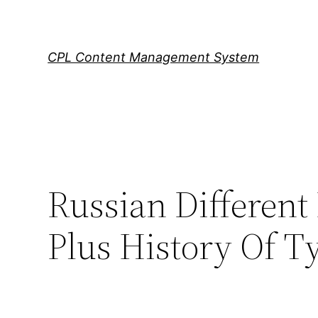
Skip
to
content
CPL Content Management System
Russian Different
Plus History Of T