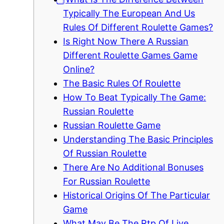
Typically The European And Us
Rules Of Different Roulette Games?
Is Right Now There A Russian
Different Roulette Games Game
Online?
The Basic Rules Of Roulette
How To Beat Typically The Game:
Russian Roulette
Russian Roulette Game
Understanding The Basic Principles
Of Russian Roulette
There Are No Additional Bonuses
For Russian Roulette
Historical Origins Of The Particular
Game
What May Be The Rtp Of Live