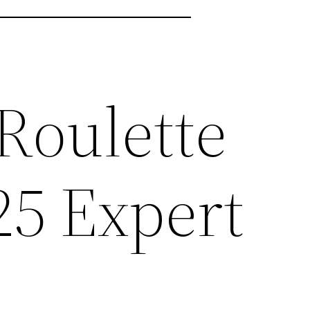
 Roulette
25 Expert