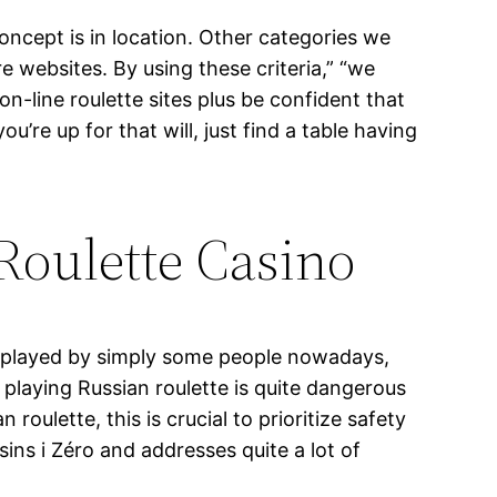
ncept is in location. Other categories we
websites. By using these criteria,” “we
n-line roulette sites plus be confident that
ou’re up for that will, just find a table having
Roulette Casino
ill played by simply some people nowadays,
t playing Russian roulette is quite dangerous
roulette, this is crucial to prioritize safety
isins i Zéro and addresses quite a lot of