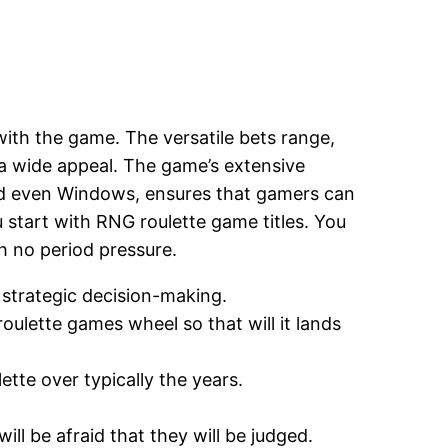
ith the game. The versatile bets range,
 a wide appeal. The game’s extensive
and even Windows, ensures that gamers can
 start with RNG roulette game titles. You
th no period pressure.
 strategic decision-making.
oulette games wheel so that will it lands
ette over typically the years.
ll be afraid that they will be judged.