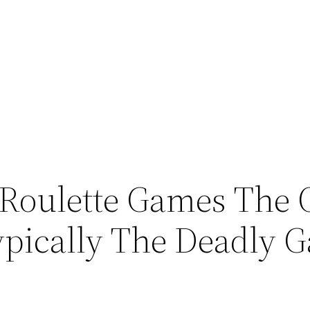
 Roulette Games The 
ypically The Deadly 