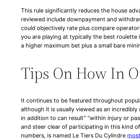
This rule significantly reduces the house ad
reviewed include downpayment and withdrawal
could objectively rate plus compare operators
you are playing at typically the best roulette i
a higher maximum bet plus a small bare min
Tips On How In Or
It continues to be featured throughout popul
although it is usually viewed as an incredibly
in addition to can result” “within injury or pa
and steer clear of participating in this kind 
numbers, is named Le Tiers Du Cylindre
most