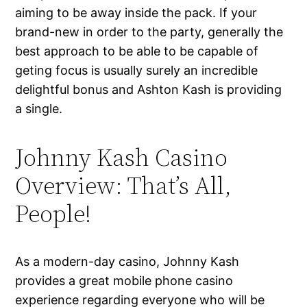
aiming to be away inside the pack. If your
brand-new in order to the party, generally the
best approach to be able to be capable of
geting focus is usually surely an incredible
delightful bonus and Ashton Kash is providing
a single.
Johnny Kash Casino
Overview: That’s All,
People!
As a modern-day casino, Johnny Kash
provides a great mobile phone casino
experience regarding everyone who will be