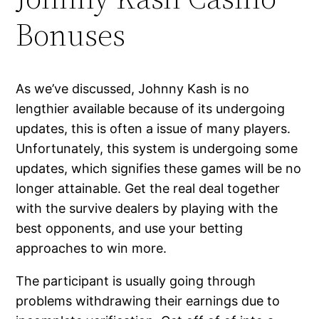
Bonuses
As we’ve discussed, Johnny Kash is no
lengthier available because of its undergoing
updates, this is often a issue of many players.
Unfortunately, this system is undergoing some
updates, which signifies these games will be no
longer attainable. Get the real deal together
with the survive dealers by playing with the
best opponents, and use your betting
approaches to win more.
The participant is usually going through
problems withdrawing their earnings due to