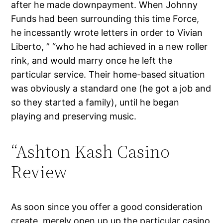
after he made downpayment. When Johnny
Funds had been surrounding this time Force,
he incessantly wrote letters in order to Vivian
Liberto, ” “who he had achieved in a new roller
rink, and would marry once he left the
particular service. Their home-based situation
was obviously a standard one (he got a job and
so they started a family), until he began
playing and preserving music.
“Ashton Kash Casino
Review
As soon since you offer a good consideration
create, merely open up up the particular casino