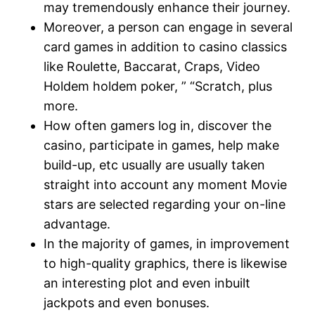
may tremendously enhance their journey.
Moreover, a person can engage in several
card games in addition to casino classics
like Roulette, Baccarat, Craps, Video
Holdem holdem poker, ” “Scratch, plus
more.
How often gamers log in, discover the
casino, participate in games, help make
build-up, etc usually are usually taken
straight into account any moment Movie
stars are selected regarding your on-line
advantage.
In the majority of games, in improvement
to high-quality graphics, there is likewise
an interesting plot and even inbuilt
jackpots and even bonuses.