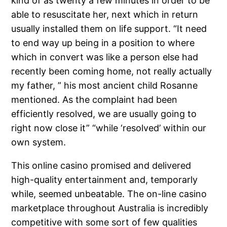
kind of as twenty a few minutes in order to be
able to resuscitate her, next which in return
usually installed them on life support. “It need
to end way up being in a position to where
which in convert was like a person else had
recently been coming home, not really actually
my father, ” his most ancient child Rosanne
mentioned. As the complaint had been
efficiently resolved, we are usually going to
right now close it” “while ‘resolved’ within our
own system.
This online casino promised and delivered
high-quality entertainment and, temporarly
while, seemed unbeatable. The on-line casino
marketplace throughout Australia is incredibly
competitive with some sort of few qualities