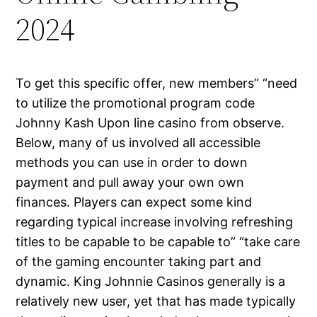
2024
To get this specific offer, new members” “need
to utilize the promotional program code
Johnny Kash Upon line casino from observe.
Below, many of us involved all accessible
methods you can use in order to down
payment and pull away your own own
finances. Players can expect some kind
regarding typical increase involving refreshing
titles to be capable to be capable to” “take care
of the gaming encounter taking part and
dynamic. King Johnnie Casinos generally is a
relatively new user, yet that has made typically