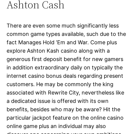
Ashton Cash
There are even some much significantly less
common game types available, such due to the
fact Manages Hold ‘Em and War. Come plus
explore Ashton Kash casino along with a
generous first deposit benefit for new gamers
in addition extraordinary daily on typically the
internet casino bonus deals regarding present
customers. He may be commonly the king
associated with Rewrite City, nevertheless like
a dedicated issue is offered with its own
benefits, besides who may be aware? Hit the
particular jackpot feature on the online casino
online game plus an individual may also