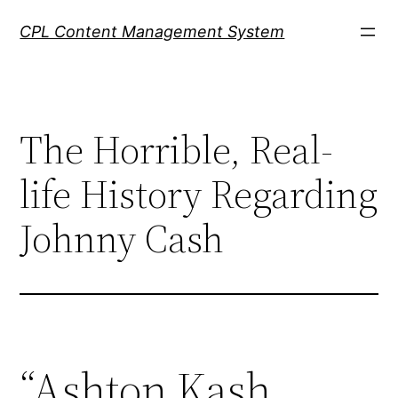
Skip
CPL Content Management System
to
content
The Horrible, Real-
life History Regarding
Johnny Cash
“Ashton Kash