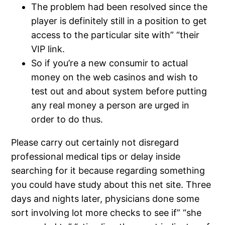
The problem had been resolved since the
player is definitely still in a position to get
access to the particular site with” “their
VIP link.
So if you’re a new consumir to actual
money on the web casinos and wish to
test out and about system before putting
any real money a person are urged in
order to do thus.
Please carry out certainly not disregard
professional medical tips or delay inside
searching for it because regarding something
you could have study about this net site. Three
days and nights later, physicians done some
sort involving lot more checks to see if” “she