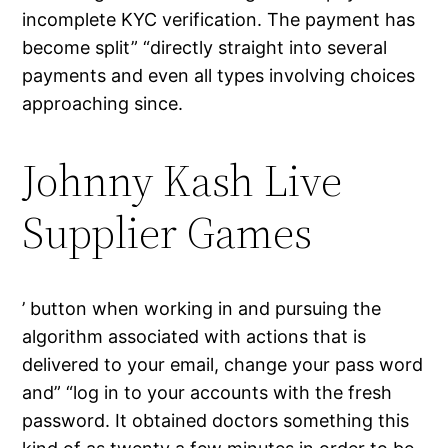
incomplete KYC verification. The payment has
become split” “directly straight into several
payments and even all types involving choices
approaching since.
Johnny Kash Live
Supplier Games
’ button when working in and pursuing the
algorithm associated with actions that is
delivered to your email, change your pass word
and” “log in to your accounts with the fresh
password. It obtained doctors something this