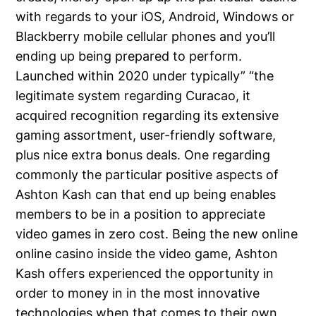
with regards to your iOS, Android, Windows or
Blackberry mobile cellular phones and you’ll
ending up being prepared to perform.
Launched within 2020 under typically” “the
legitimate system regarding Curacao, it
acquired recognition regarding its extensive
gaming assortment, user-friendly software,
plus nice extra bonus deals. One regarding
commonly the particular positive aspects of
Ashton Kash can that end up being enables
members to be in a position to appreciate
video games in zero cost. Being the new online
online casino inside the video game, Ashton
Kash offers experienced the opportunity in
order to money in in the most innovative
technologies when that comes to their own