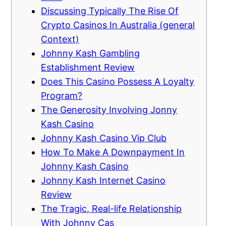
Discussing Typically The Rise Of
Crypto Casinos In Australia (general
Context)
Johnny Kash Gambling
Establishment Review
Does This Casino Possess A Loyalty
Program?
The Generosity Involving Jonny
Kash Casino
Johnny Kash Casino Vip Club
How To Make A Downpayment In
Johnny Kash Casino
Johnny Kash Internet Casino
Review
The Tragic, Real-life Relationship
With Johnny Cas