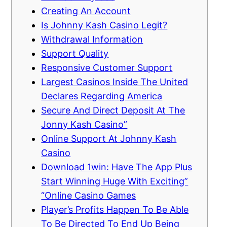
Creating An Account
Is Johnny Kash Casino Legit?
Withdrawal Information
Support Quality
Responsive Customer Support
Largest Casinos Inside The United
Declares Regarding America
Secure And Direct Deposit At The
Jonny Kash Casino”
Online Support At Johnny Kash
Casino
Download 1win: Have The App Plus
Start Winning Huge With Exciting”
“Online Casino Games
Player’s Profits Happen To Be Able
To Be Directed To End Up Being