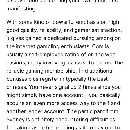
discover one concerning your own ambitions
manifesting.
With some kind of powerful emphasis on high
good quality, reliability, and gamer satisfaction,
it gives gained a dedicated pursuing among on
the internet gambling enthusiasts. Com is
usually a self-employed rating of on the web
casinos, many involving us assist to choose the
reliable gaming membership, find additional
bonuses plus register in typically the best
phrases. You never signal up 2 times since you
might simply have one account – you basically
acquire an even more access way to the 1 and
another lender account. The participant from
Sydney is definitely encountering difficulties
for taking aside her earnings still to pay out to