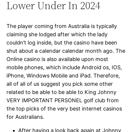
Lower Under In 2024
The player coming from Australia is typically
claiming she lodged after which the lady
couldn’t log inside, but the casino have been
shut about a calendar calendar month ago. The
Online casino is also available upon most
mobile phones, which include Android os, IOS,
iPhone, Windows Mobile and iPad. Therefore,
all of all of us suggest you pick some other
related to be able to be able to King Johnny
VERY IMPORTANT PERSONEL golf club from
the top picks of the very best internet casinos
for Australians.
After having a look back again at Johnny