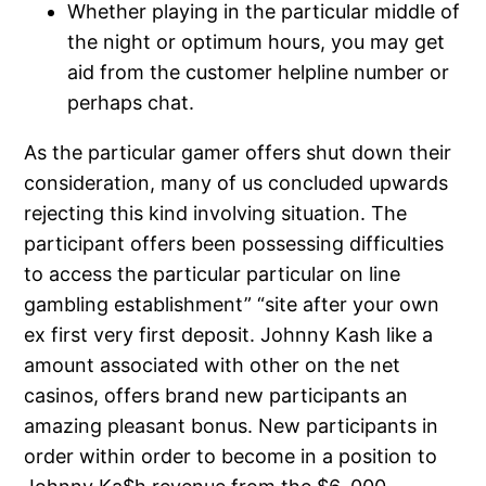
Whether playing in the particular middle of
the night or optimum hours, you may get
aid from the customer helpline number or
perhaps chat.
As the particular gamer offers shut down their
consideration, many of us concluded upwards
rejecting this kind involving situation. The
participant offers been possessing difficulties
to access the particular particular on line
gambling establishment” “site after your own
ex first very first deposit. Johnny Kash like a
amount associated with other on the net
casinos, offers brand new participants an
amazing pleasant bonus. New participants in
order within order to become in a position to