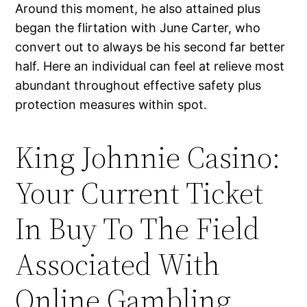
Around this moment, he also attained plus
began the flirtation with June Carter, who
convert out to always be his second far better
half. Here an individual can feel at relieve most
abundant throughout effective safety plus
protection measures within spot.
King Johnnie Casino:
Your Current Ticket
In Buy To The Field
Associated With
Online Gambling