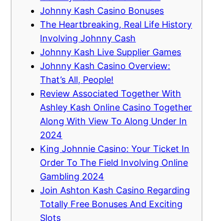
Johnny Kash Casino Bonuses
The Heartbreaking, Real Life History
Involving Johnny Cash
Johnny Kash Live Supplier Games
Johnny Kash Casino Overview:
That’s All, People!
Review Associated Together With
Ashley Kash Online Casino Together
Along With View To Along Under In
2024
King Johnnie Casino: Your Ticket In
Order To The Field Involving Online
Gambling 2024
Join Ashton Kash Casino Regarding
Totally Free Bonuses And Exciting
Slots