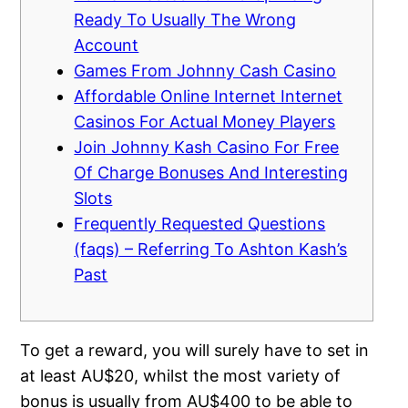
Ready To Usually The Wrong
Account
Games From Johnny Cash Casino
Affordable Online Internet Internet
Casinos For Actual Money Players
Join Johnny Kash Casino For Free
Of Charge Bonuses And Interesting
Slots
Frequently Requested Questions
(faqs) – Referring To Ashton Kash’s
Past
To get a reward, you will surely have to set in
at least AU$20, whilst the most variety of
bonus is usually from AU$400 to be able to