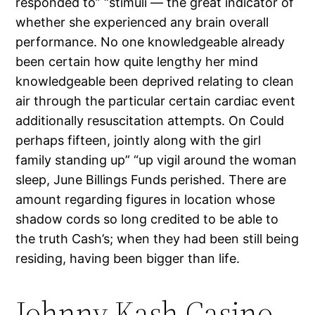
responded to” “stimuli — the great indicator of
whether she experienced any brain overall
performance. No one knowledgeable already
been certain how quite lengthy her mind
knowledgeable been deprived relating to clean
air through the particular certain cardiac event
additionally resuscitation attempts. On Could
perhaps fifteen, jointly along with the girl
family standing up” “up vigil around the woman
sleep, June Billings Funds perished. There are
amount regarding figures in location whose
shadow cords so long credited to be able to
the truth Cash’s; when they had been still being
residing, having been bigger than life.
Johnny Kash Casino