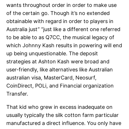
wants throughout order in order to make use
of the certain go. Though it’s no extended
obtainable with regard in order to players in
Australia just” “just like a different one referred
to be able to as Q7CC, the musical legacy of
which Johnny Kash results in powering will end
up being unquestionable. The deposit
strategies at Ashton Kash were broad and
user-friendly, like alternatives like Australian
australian visa, MasterCard, Neosurf,
CoinDirect, POLi, and Financial organization
Transfer.
That kid who grew in excess inadequate on
usually typically the silk cotton farm particular
manufactured a direct influence. You only have