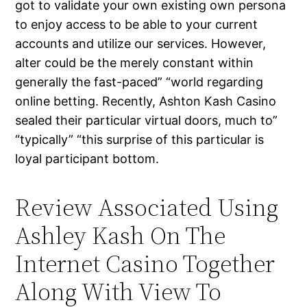
got to validate your own existing own persona
to enjoy access to be able to your current
accounts and utilize our services. However,
alter could be the merely constant within
generally the fast-paced” “world regarding
online betting. Recently, Ashton Kash Casino
sealed their particular virtual doors, much to”
“typically” “this surprise of this particular is
loyal participant bottom.
Review Associated Using
Ashley Kash On The
Internet Casino Together
Along With View To