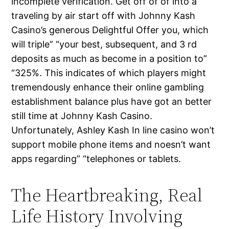
incomplete verification. Get off of of into a
traveling by air start off with Johnny Kash
Casino’s generous Delightful Offer you, which
will triple” “your best, subsequent, and 3 rd
deposits as much as become in a position to”
“325%. This indicates of which players might
tremendously enhance their online gambling
establishment balance plus have got an better
still time at Johnny Kash Casino.
Unfortunately, Ashley Kash In line casino won’t
support mobile phone items and noesn’t want
apps regarding” “telephones or tablets.
The Heartbreaking, Real
Life History Involving