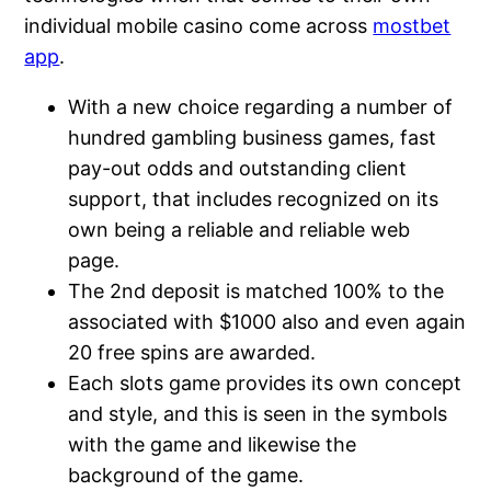
individual mobile casino come across
mostbet
app
.
With a new choice regarding a number of
hundred gambling business games, fast
pay-out odds and outstanding client
support, that includes recognized on its
own being a reliable and reliable web
page.
The 2nd deposit is matched 100% to the
associated with $1000 also and even again
20 free spins are awarded.
Each slots game provides its own concept
and style, and this is seen in the symbols
with the game and likewise the
background of the game.