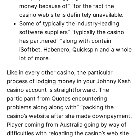
money because of” “for the fact the
casino web site is definitely unavailable.
Some of typically the industry-leading
software suppliers” “typically the casino
has partnered” “along with contain
iSoftbet, Habenero, Quickspin and a whole
lot of more.
Like in every other casino, the particular
process of lodging money in your Johnny Kash
casino account is straightforward. The
participant from Quotes encountering
problems along along with” “packing the
casino’s website after she made downpayment.
Player coming from Australia going by way of
difficulties with reloading the casino’s web site