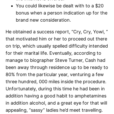
You could likewise be dealt with to a $20
bonus when a person indication up for the
brand new consideration.
He obtained a success report, “Cry, Cry, Yowl, ”
that motivated him or her to proceed out there
on trip, which usually spelled difficulty intended
for their marital life. Eventually, according to
manage to biographer Steve Turner, Cash had
been away through residence up to be ready to
80% from the particular year, venturing a few
three hundred, 000 miles inside the procedure.
Unfortunately, during this time he had been in
addition having a good habit to amphetamines
in addition alcohol, and a great eye for that will
appealing, “sassy” ladies he’d meet travelling.