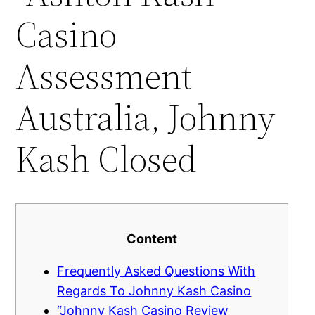
Casino
Assessment
Australia, Johnny
Kash Closed
Content
Frequently Asked Questions With
Regards To Johnny Kash Casino
“Johnny Kash Casino Review