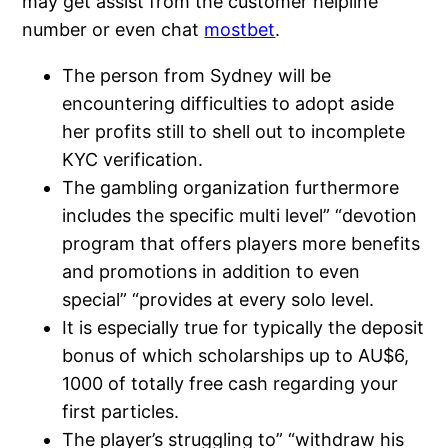
may get assist from the customer helpline
number or even chat
mostbet
.
The person from Sydney will be
encountering difficulties to adopt aside
her profits still to shell out to incomplete
KYC verification.
The gambling organization furthermore
includes the specific multi level” “devotion
program that offers players more benefits
and promotions in addition to even
special” “provides at every solo level.
It is especially true for typically the deposit
bonus of which scholarships up to AU$6,
1000 of totally free cash regarding your
first particles.
The player’s struggling to” “withdraw his