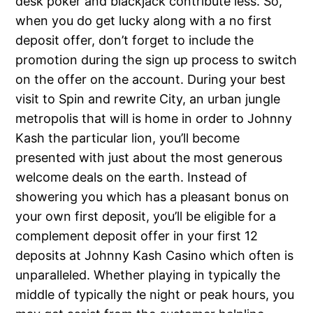
desk poker and blackjack contribute less​. So,
when you do get lucky along with a no first
deposit offer, don’t forget to include the
promotion during the sign up process to switch
on the offer on the account. During your best
visit to Spin and rewrite City, an urban jungle
metropolis that will is home in order to Johnny
Kash the particular lion, you’ll become
presented with just about the most generous
welcome deals on the earth. Instead of
showering you which has a pleasant bonus on
your own first deposit, you’ll be eligible for a
complement deposit offer in your first 12
deposits at Johnny Kash Casino which often is
unparalleled. Whether playing in typically the
middle of typically the night or peak hours, you