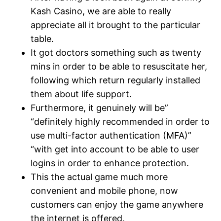
Kash Casino, we are able to really
appreciate all it brought to the particular
table.
It got doctors something such as twenty
mins in order to be able to resuscitate her,
following which return regularly installed
them about life support.
Furthermore, it genuinely will be”
“definitely highly recommended in order to
use multi-factor authentication (MFA)”
“with get into account to be able to user
logins in order to enhance protection.
This the actual game much more
convenient and mobile phone, now
customers can enjoy the game anywhere
the internet is offered.