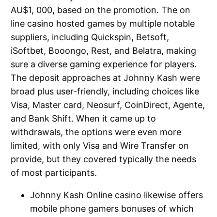
AU$1, 000, based on the promotion. The on
line casino hosted games by multiple notable
suppliers, including Quickspin, Betsoft,
iSoftbet, Booongo, Rest, and Belatra, making
sure a diverse gaming experience for players.
The deposit approaches at Johnny Kash were
broad plus user-friendly, including choices like
Visa, Master card, Neosurf, CoinDirect, Agente,
and Bank Shift. When it came up to
withdrawals, the options were even more
limited, with only Visa and Wire Transfer on
provide, but they covered typically the needs
of most participants.
Johnny Kash Online casino likewise offers
mobile phone gamers bonuses of which