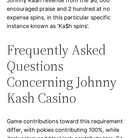
Johnny Ka$h revenue from the $6, 000
encouraged praise and 2 hundred at no
expense spins, in this particular specific
instance known as ‘Ka$h spins’.
Frequently Asked
Questions
Concerning Johnny
Kash Casino
Game contributions toward this requirement
differ, with pokies contributing 100%, while