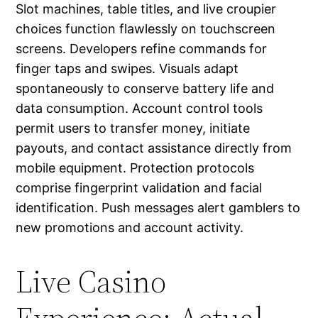
Slot machines, table titles, and live croupier
choices function flawlessly on touchscreen
screens. Developers refine commands for
finger taps and swipes. Visuals adapt
spontaneously to conserve battery life and
data consumption. Account control tools
permit users to transfer money, initiate
payouts, and contact assistance directly from
mobile equipment. Protection protocols
comprise fingerprint validation and facial
identification. Push messages alert gamblers to
new promotions and account activity.
Live Casino