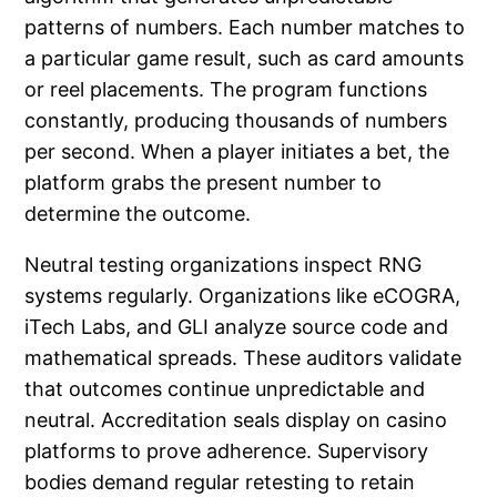
patterns of numbers. Each number matches to
a particular game result, such as card amounts
or reel placements. The program functions
constantly, producing thousands of numbers
per second. When a player initiates a bet, the
platform grabs the present number to
determine the outcome.
Neutral testing organizations inspect RNG
systems regularly. Organizations like eCOGRA,
iTech Labs, and GLI analyze source code and
mathematical spreads. These auditors validate
that outcomes continue unpredictable and
neutral. Accreditation seals display on casino
platforms to prove adherence. Supervisory
bodies demand regular retesting to retain