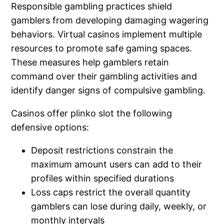
Responsible gambling practices shield
gamblers from developing damaging wagering
behaviors. Virtual casinos implement multiple
resources to promote safe gaming spaces.
These measures help gamblers retain
command over their gambling activities and
identify danger signs of compulsive gambling.
Casinos offer plinko slot the following
defensive options:
Deposit restrictions constrain the
maximum amount users can add to their
profiles within specified durations
Loss caps restrict the overall quantity
gamblers can lose during daily, weekly, or
monthly intervals