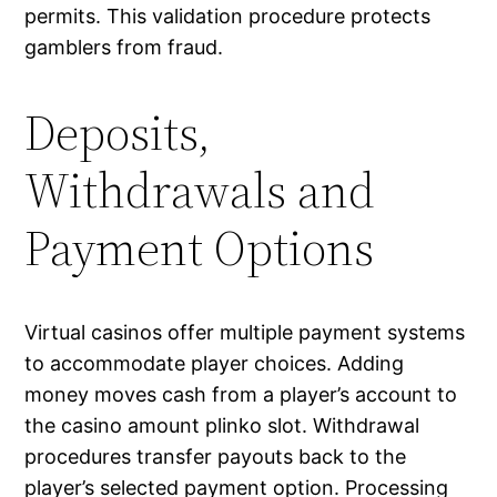
permits. This validation procedure protects
gamblers from fraud.
Deposits,
Withdrawals and
Payment Options
Virtual casinos offer multiple payment systems
to accommodate player choices. Adding
money moves cash from a player’s account to
the casino amount plinko slot. Withdrawal
procedures transfer payouts back to the
player’s selected payment option. Processing