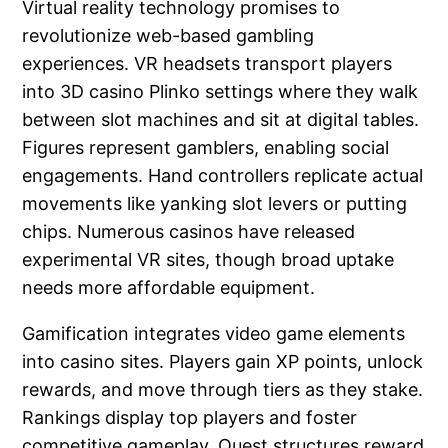
Virtual reality technology promises to
revolutionize web-based gambling
experiences. VR headsets transport players
into 3D casino Plinko settings where they walk
between slot machines and sit at digital tables.
Figures represent gamblers, enabling social
engagements. Hand controllers replicate actual
movements like yanking slot levers or putting
chips. Numerous casinos have released
experimental VR sites, though broad uptake
needs more affordable equipment.
Gamification integrates video game elements
into casino sites. Players gain XP points, unlock
rewards, and move through tiers as they stake.
Rankings display top players and foster
competitive gameplay. Quest structures reward