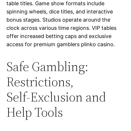
table titles. Game show formats include
spinning wheels, dice titles, and interactive
bonus stages. Studios operate around the
clock across various time regions. VIP tables
offer increased betting caps and exclusive
access for premium gamblers plinko casino.
Safe Gambling:
Restrictions,
Self‑Exclusion and
Help Tools