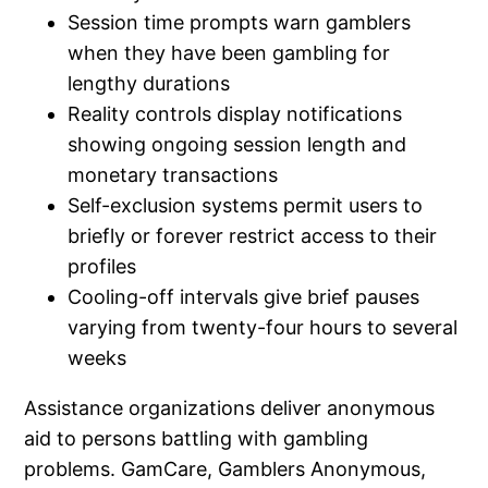
Session time prompts warn gamblers
when they have been gambling for
lengthy durations
Reality controls display notifications
showing ongoing session length and
monetary transactions
Self-exclusion systems permit users to
briefly or forever restrict access to their
profiles
Cooling-off intervals give brief pauses
varying from twenty-four hours to several
weeks
Assistance organizations deliver anonymous
aid to persons battling with gambling
problems. GamCare, Gamblers Anonymous,