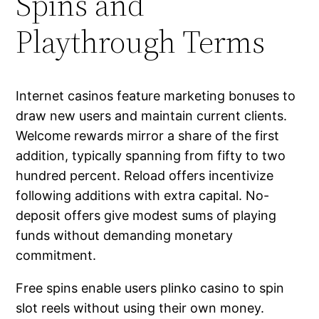
Spins and
Playthrough Terms
Internet casinos feature marketing bonuses to
draw new users and maintain current clients.
Welcome rewards mirror a share of the first
addition, typically spanning from fifty to two
hundred percent. Reload offers incentivize
following additions with extra capital. No-
deposit offers give modest sums of playing
funds without demanding monetary
commitment.
Free spins enable users plinko casino to spin
slot reels without using their own money.