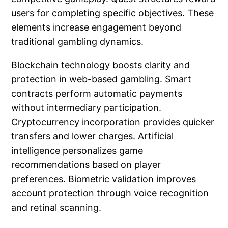
users for completing specific objectives. These
elements increase engagement beyond
traditional gambling dynamics.
Blockchain technology boosts clarity and
protection in web-based gambling. Smart
contracts perform automatic payments
without intermediary participation.
Cryptocurrency incorporation provides quicker
transfers and lower charges. Artificial
intelligence personalizes game
recommendations based on player
preferences. Biometric validation improves
account protection through voice recognition
and retinal scanning.