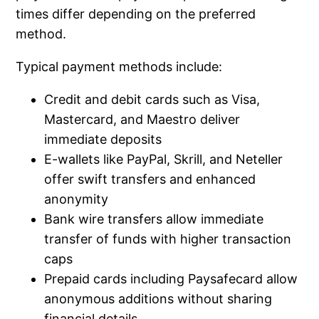
times differ depending on the preferred
method.
Typical payment methods include:
Credit and debit cards such as Visa,
Mastercard, and Maestro deliver
immediate deposits
E-wallets like PayPal, Skrill, and Neteller
offer swift transfers and enhanced
anonymity
Bank wire transfers allow immediate
transfer of funds with higher transaction
caps
Prepaid cards including Paysafecard allow
anonymous additions without sharing
financial details