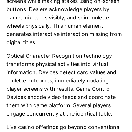
screens while making stakes using on-screen
buttons. Dealers acknowledge players by
name, mix cards visibly, and spin roulette
wheels physically. This human element
generates interactive interaction missing from
digital titles.
Optical Character Recognition technology
transforms physical activities into virtual
information. Devices detect card values and
roulette outcomes, immediately updating
player screens with results. Game Control
Devices encode video feeds and coordinate
them with game platform. Several players
engage concurrently at the identical table.
Live casino offerings go beyond conventional