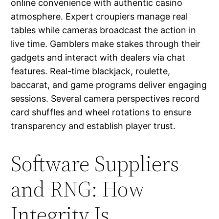
online convenience with authentic casino
atmosphere. Expert croupiers manage real
tables while cameras broadcast the action in
live time. Gamblers make stakes through their
gadgets and interact with dealers via chat
features. Real-time blackjack, roulette,
baccarat, and game programs deliver engaging
sessions. Several camera perspectives record
card shuffles and wheel rotations to ensure
transparency and establish player trust.
Software Suppliers
and RNG: How
Integrity Is