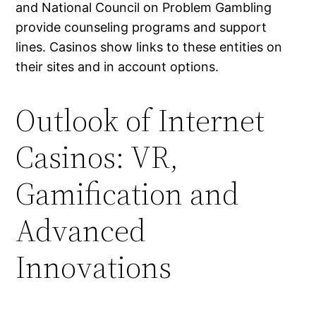
and National Council on Problem Gambling
provide counseling programs and support
lines. Casinos show links to these entities on
their sites and in account options.
Outlook of Internet
Casinos: VR,
Gamification and
Advanced
Innovations