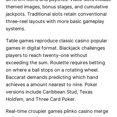
themed images, bonus stages, and cumulative
jackpots. Traditional slots retain conventional
three-reel layouts with more basic gameplay
systems.
Table games reproduce classic casino popular
games in digital format. Blackjack challenges
players to reach twenty-one without
exceeding the sum. Roulette requires betting
on where a ball stops on a rotating wheel.
Baccarat demands predicting which hand
achieves a amount nearest to nine. Poker
versions include Caribbean Stud, Texas
Hold’em, and Three Card Poker.
Real-time croupier games plinko casino merge