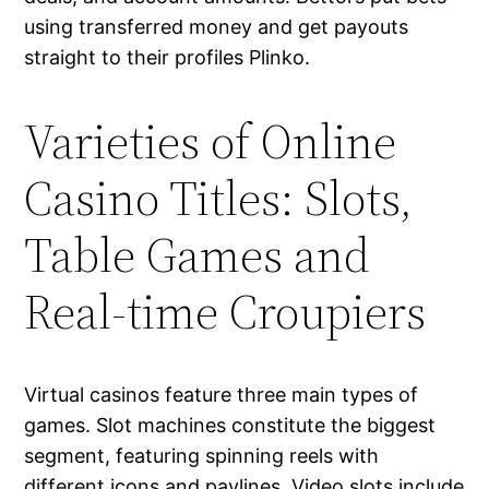
using transferred money and get payouts
straight to their profiles Plinko.
Varieties of Online
Casino Titles: Slots,
Table Games and
Real-time Croupiers
Virtual casinos feature three main types of
games. Slot machines constitute the biggest
segment, featuring spinning reels with
different icons and paylines. Video slots include