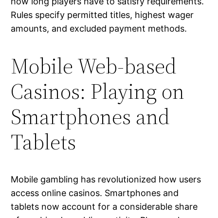
how long players have to satisfy requirements.
Rules specify permitted titles, highest wager
amounts, and excluded payment methods.
Mobile Web-based
Casinos: Playing on
Smartphones and
Tablets
Mobile gambling has revolutionized how users
access online casinos. Smartphones and
tablets now account for a considerable share