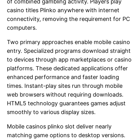
of combined gambling activity. Players play
casino titles Plinko anywhere with internet
connectivity, removing the requirement for PC
computers.
Two primary approaches enable mobile casino
entry. Specialized programs download straight
to devices through app marketplaces or casino
platforms. These dedicated applications offer
enhanced performance and faster loading
times. Instant-play sites run through mobile
web browsers without requiring downloads.
HTML5 technology guarantees games adjust
smoothly to various display sizes.
Mobile casinos plinko slot deliver nearly
matching game options to desktop versions.