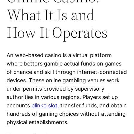
What It Is and
How It Operates
An web-based casino is a virtual platform
where bettors gamble actual funds on games
of chance and skill through internet-connected
devices. These online gambling venues work
under permits provided by supervisory
authorities in various regions. Players set up
accounts
plinko slot
, transfer funds, and obtain
hundreds of gaming choices without attending
physical establishments.