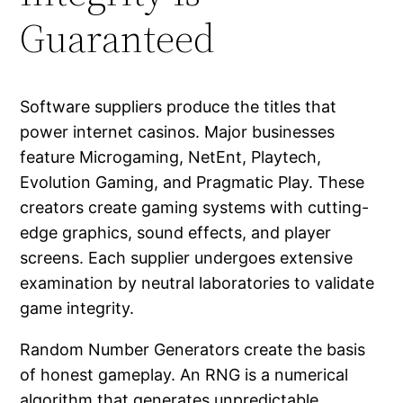
Guaranteed
Software suppliers produce the titles that
power internet casinos. Major businesses
feature Microgaming, NetEnt, Playtech,
Evolution Gaming, and Pragmatic Play. These
creators create gaming systems with cutting-
edge graphics, sound effects, and player
screens. Each supplier undergoes extensive
examination by neutral laboratories to validate
game integrity.
Random Number Generators create the basis
of honest gameplay. An RNG is a numerical
algorithm that generates unpredictable