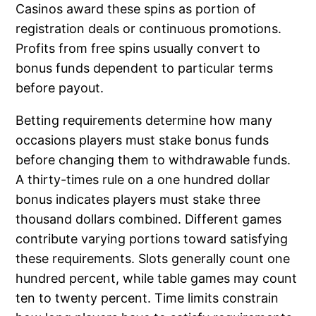
Casinos award these spins as portion of
registration deals or continuous promotions.
Profits from free spins usually convert to
bonus funds dependent to particular terms
before payout.
Betting requirements determine how many
occasions players must stake bonus funds
before changing them to withdrawable funds.
A thirty-times rule on a one hundred dollar
bonus indicates players must stake three
thousand dollars combined. Different games
contribute varying portions toward satisfying
these requirements. Slots generally count one
hundred percent, while table games may count
ten to twenty percent. Time limits constrain