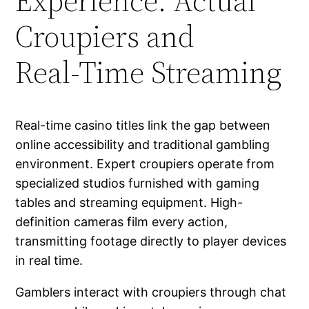
Experience: Actual
Croupiers and
Real‑Time Streaming
Real-time casino titles link the gap between
online accessibility and traditional gambling
environment. Expert croupiers operate from
specialized studios furnished with gaming
tables and streaming equipment. High-
definition cameras film every action,
transmitting footage directly to player devices
in real time.
Gamblers interact with croupiers through chat