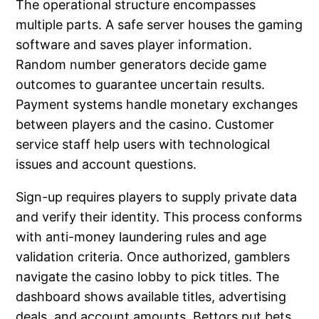
The operational structure encompasses
multiple parts. A safe server houses the gaming
software and saves player information.
Random number generators decide game
outcomes to guarantee uncertain results.
Payment systems handle monetary exchanges
between players and the casino. Customer
service staff help users with technological
issues and account questions.
Sign-up requires players to supply private data
and verify their identity. This process conforms
with anti-money laundering rules and age
validation criteria. Once authorized, gamblers
navigate the casino lobby to pick titles. The
dashboard shows available titles, advertising
deals, and account amounts. Bettors put bets