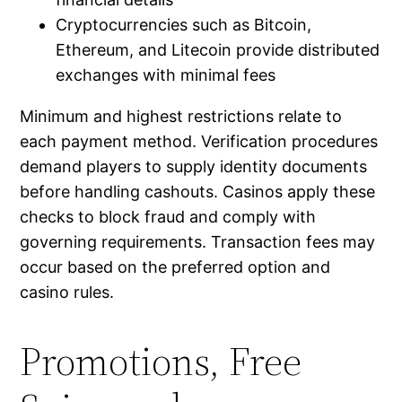
Cryptocurrencies such as Bitcoin,
Ethereum, and Litecoin provide distributed
exchanges with minimal fees
Minimum and highest restrictions relate to
each payment method. Verification procedures
demand players to supply identity documents
before handling cashouts. Casinos apply these
checks to block fraud and comply with
governing requirements. Transaction fees may
occur based on the preferred option and
casino rules.
Promotions, Free