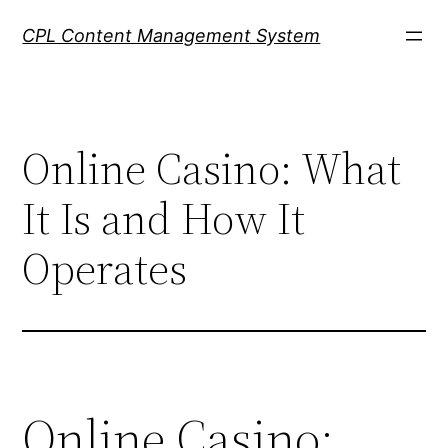
Skip
CPL Content Management System
to
content
Online Casino: What
It Is and How It
Operates
Online Casino: