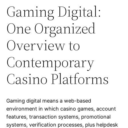
Gaming Digital:
One Organized
Overview to
Contemporary
Casino Platforms
Gaming digital means a web-based
environment in which casino games, account
features, transaction systems, promotional
systems, verification processes, plus helpdesk