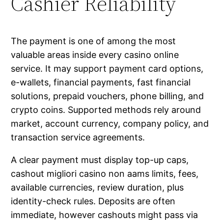
Cashier Reliability
The payment is one of among the most
valuable areas inside every casino online
service. It may support payment card options,
e-wallets, financial payments, fast financial
solutions, prepaid vouchers, phone billing, and
crypto coins. Supported methods rely around
market, account currency, company policy, and
transaction service agreements.
A clear payment must display top-up caps,
cashout migliori casino non aams limits, fees,
available currencies, review duration, plus
identity-check rules. Deposits are often
immediate, however cashouts might pass via