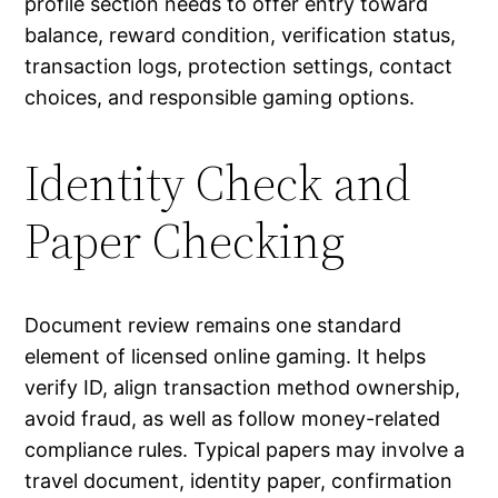
profile section needs to offer entry toward
balance, reward condition, verification status,
transaction logs, protection settings, contact
choices, and responsible gaming options.
Identity Check and
Paper Checking
Document review remains one standard
element of licensed online gaming. It helps
verify ID, align transaction method ownership,
avoid fraud, as well as follow money-related
compliance rules. Typical papers may involve a
travel document, identity paper, confirmation