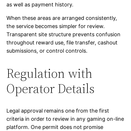
as well as payment history.
When these areas are arranged consistently,
the service becomes simpler for review.
Transparent site structure prevents confusion
throughout reward use, file transfer, cashout
submissions, or control controls.
Regulation with
Operator Details
Legal approval remains one from the first
criteria in order to review in any gaming on-line
platform. One permit does not promise