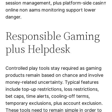
session management, plus platform-side casinт
online non aams monitoring support lower
danger.
Responsible Gaming
plus Helpdesk
Controlled play tools stay required as gaming
products remain based on chance and involve
money-related uncertainty. Typical features
include top-up restrictions, loss restrictions,
bet caps, time alerts, cooling-off terms,
temporary exclusions, plus account exclusion.
These tools need to remain simple in order to