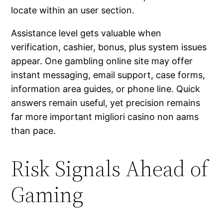
locate within an user section.
Assistance level gets valuable when
verification, cashier, bonus, plus system issues
appear. One gambling online site may offer
instant messaging, email support, case forms,
information area guides, or phone line. Quick
answers remain useful, yet precision remains
far more important migliori casino non aams
than pace.
Risk Signals Ahead of
Gaming