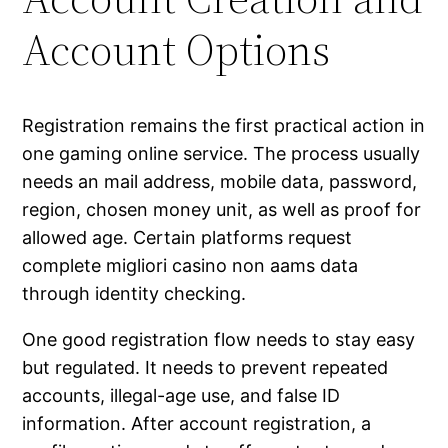
Account Options
Registration remains the first practical action in
one gaming online service. The process usually
needs an mail address, mobile data, password,
region, chosen money unit, as well as proof for
allowed age. Certain platforms request
complete migliori casino non aams data
through identity checking.
One good registration flow needs to stay easy
but regulated. It needs to prevent repeated
accounts, illegal-age use, and false ID
information. After account registration, a