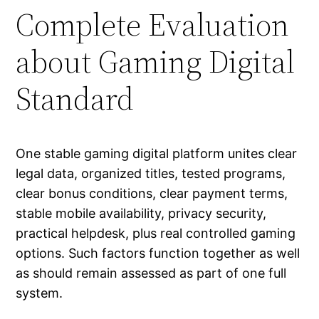
Complete Evaluation
about Gaming Digital
Standard
One stable gaming digital platform unites clear
legal data, organized titles, tested programs,
clear bonus conditions, clear payment terms,
stable mobile availability, privacy security,
practical helpdesk, plus real controlled gaming
options. Such factors function together as well
as should remain assessed as part of one full
system.