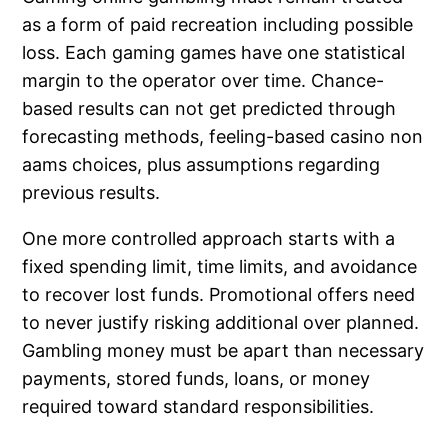
as a form of paid recreation including possible
loss. Each gaming games have one statistical
margin to the operator over time. Chance-
based results can not get predicted through
forecasting methods, feeling-based casino non
aams choices, plus assumptions regarding
previous results.
One more controlled approach starts with a
fixed spending limit, time limits, and avoidance
to recover lost funds. Promotional offers need
to never justify risking additional over planned.
Gambling money must be apart than necessary
payments, stored funds, loans, or money
required toward standard responsibilities.