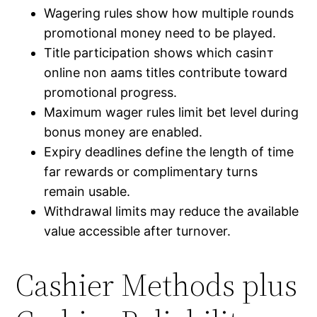
Wagering rules show how multiple rounds
promotional money need to be played.
Title participation shows which casinт
online non aams titles contribute toward
promotional progress.
Maximum wager rules limit bet level during
bonus money are enabled.
Expiry deadlines define the length of time
far rewards or complimentary turns
remain usable.
Withdrawal limits may reduce the available
value accessible after turnover.
Cashier Methods plus