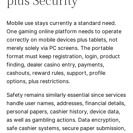
plus Security
Mobile use stays currently a standard need.
One gaming online platform needs to operate
correctly on mobile devices plus tablets, not
merely solely via PC screens. The portable
format must keep registration, login, product
finding, dealer casino entry, payments,
cashouts, reward rules, support, profile
options, plus restrictions.
Safety remains similarly essential since services
handle user names, addresses, financial details,
personal papers, cashier history, device data,
as well as gambling actions. Data encryption,
safe cashier systems, secure paper submission,