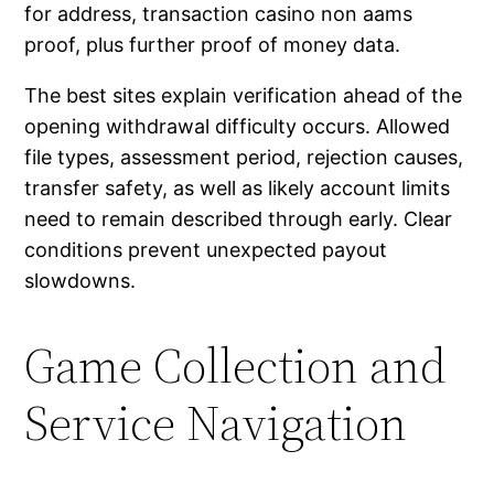
for address, transaction casino non aams
proof, plus further proof of money data.
The best sites explain verification ahead of the
opening withdrawal difficulty occurs. Allowed
file types, assessment period, rejection causes,
transfer safety, as well as likely account limits
need to remain described through early. Clear
conditions prevent unexpected payout
slowdowns.
Game Collection and
Service Navigation