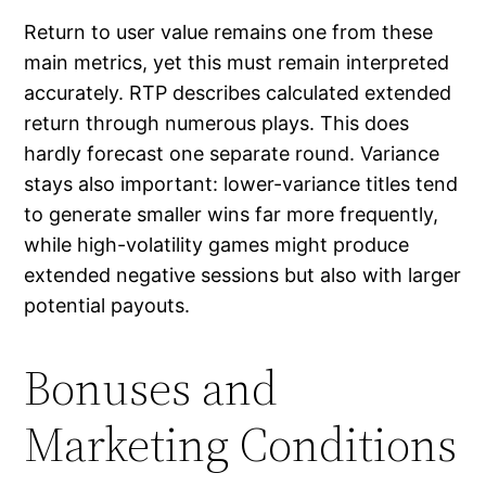
Return to user value remains one from these
main metrics, yet this must remain interpreted
accurately. RTP describes calculated extended
return through numerous plays. This does
hardly forecast one separate round. Variance
stays also important: lower-variance titles tend
to generate smaller wins far more frequently,
while high-volatility games might produce
extended negative sessions but also with larger
potential payouts.
Bonuses and
Marketing Conditions