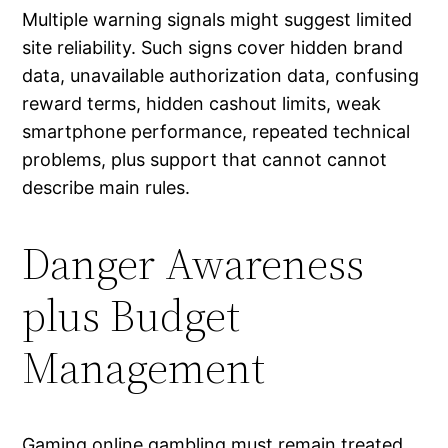
Multiple warning signals might suggest limited
site reliability. Such signs cover hidden brand
data, unavailable authorization data, confusing
reward terms, hidden cashout limits, weak
smartphone performance, repeated technical
problems, plus support that cannot cannot
describe main rules.
Danger Awareness
plus Budget
Management
Gaming online gambling must remain treated