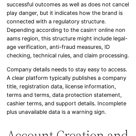
successful outcomes as well as does not cancel
play danger, but it indicates how the brand is
connected with a regulatory structure.
Depending according to the casinт online non
aams region, this structure might include legal-
age verification, anti-fraud measures, ID
checking, technical rules, and claim processing.
Company details needs to stay easy to access.
A clear platform typically publishes a company
title, registration data, license information,
terms and terms, data protection statement,
cashier terms, and support details. Incomplete
plus unavailable data is a warning sign.
Account Creation and