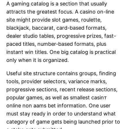
A gaming catalog is a section that usually
attracts the greatest focus. A casino on-line
site might provide slot games, roulette,
blackjack, baccarat, card-based formats,
dealer studio tables, progressive prizes, fast-
paced titles, number-based formats, plus
instant win titles. One big catalog is practical
only when it is organized.
Useful site structure contains groups, finding
tools, provider selectors, variance marks,
progressive sections, recent release sections,
popular games, as well as smallest casinт
online non aams bet information. One user
must stay ready in order to understand what
category of game gets being launched prior to