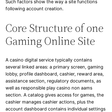
Such factors show the way a site functions
following account creation.
Core Structure of one
Gaming Online Site
A casino digital service typically contains
several linked areas: a primary screen, gaming
lobby, profile dashboard, cashier, reward area,
assistance section, regulatory documents, as
well as responsible play casino non aams
section. A catalog gives access for games, the
cashier manages cashier actions, plus the
account dashboard contains individual settings