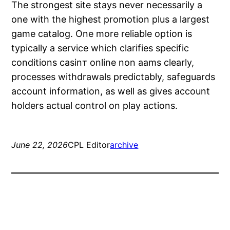
The strongest site stays never necessarily a
one with the highest promotion plus a largest
game catalog. One more reliable option is
typically a service which clarifies specific
conditions casinт online non aams clearly,
processes withdrawals predictably, safeguards
account information, as well as gives account
holders actual control on play actions.
June 22, 2026
CPL Editor
archive