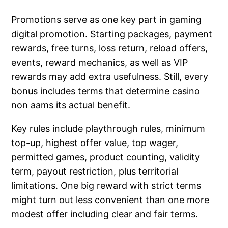
Promotions serve as one key part in gaming
digital promotion. Starting packages, payment
rewards, free turns, loss return, reload offers,
events, reward mechanics, as well as VIP
rewards may add extra usefulness. Still, every
bonus includes terms that determine casino
non aams its actual benefit.
Key rules include playthrough rules, minimum
top-up, highest offer value, top wager,
permitted games, product counting, validity
term, payout restriction, plus territorial
limitations. One big reward with strict terms
might turn out less convenient than one more
modest offer including clear and fair terms.