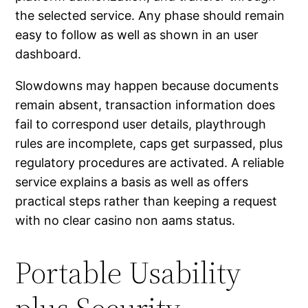
the selected service. Any phase should remain
easy to follow as well as shown in an user
dashboard.
Slowdowns may happen because documents
remain absent, transaction information does
fail to correspond user details, playthrough
rules are incomplete, caps get surpassed, plus
regulatory procedures are activated. A reliable
service explains a basis as well as offers
practical steps rather than keeping a request
with no clear casino non aams status.
Portable Usability