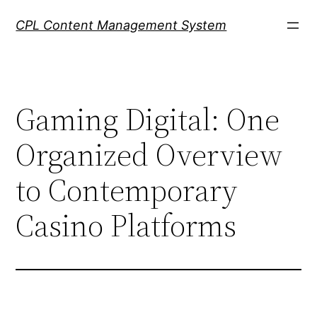
Skip
CPL Content Management System
to
content
Gaming Digital: One
Organized Overview
to Contemporary
Casino Platforms