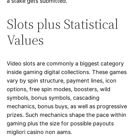
a stake gets submitted.
Slots plus Statistical
Values
Video slots are commonly a biggest category
inside gaming digital collections. These games
vary by spin structure, payment lines, icon
options, free spin modes, boosters, wild
symbols, bonus symbols, cascading
mechanics, bonus buys, as well as progressive
prizes. Such mechanics shape the pace within
gaming plus the size for possible payouts
migliori casino non aams.