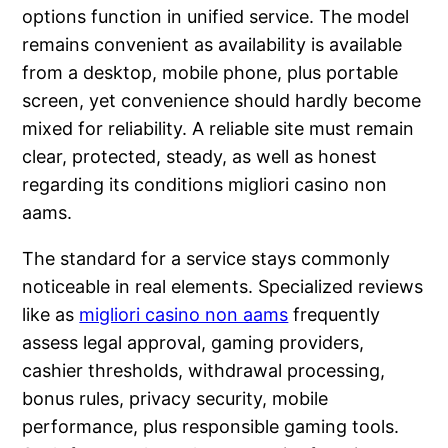
options function in unified service. The model
remains convenient as availability is available
from a desktop, mobile phone, plus portable
screen, yet convenience should hardly become
mixed for reliability. A reliable site must remain
clear, protected, steady, as well as honest
regarding its conditions migliori casino non
aams.
The standard for a service stays commonly
noticeable in real elements. Specialized reviews
like as
migliori casino non aams
frequently
assess legal approval, gaming providers,
cashier thresholds, withdrawal processing,
bonus rules, privacy security, mobile
performance, plus responsible gaming tools.