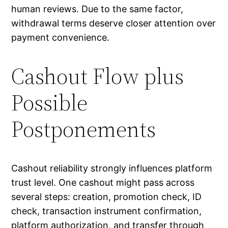
human reviews. Due to the same factor,
withdrawal terms deserve closer attention over
payment convenience.
Cashout Flow plus
Possible
Postponements
Cashout reliability strongly influences platform
trust level. One cashout might pass across
several steps: creation, promotion check, ID
check, transaction instrument confirmation,
platform authorization, and transfer through